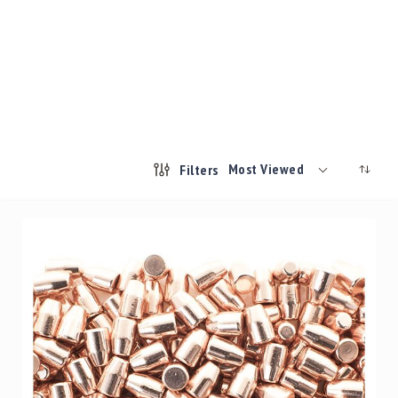
Most Viewed
Filters