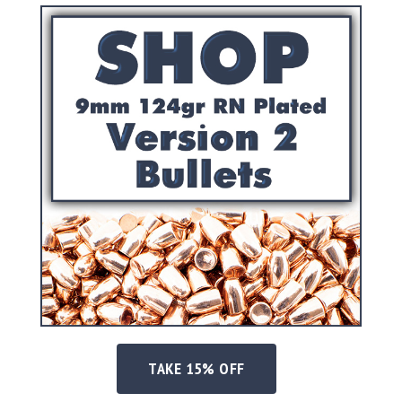
Precision
Used
Equipment
Case
Gauges
Accessories
MRH
Holster
Gunsmithing
Optics
Mounts
Apparel
&
Swag
MBX
Magazines
Clearance
TAKE 15% OFF