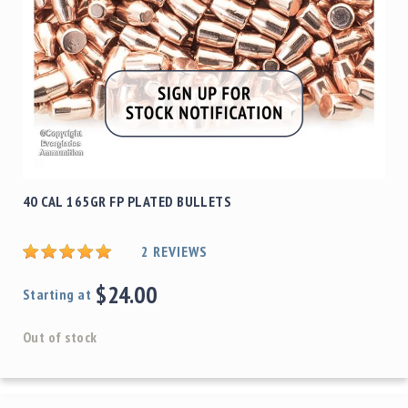
40 CAL 165GR FP PLATED BULLETS
2
REVIEWS
$24.00
Starting at
Out of stock