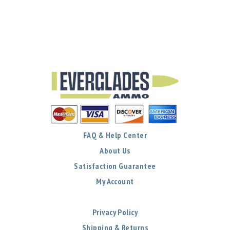
FAQ & Help Center
About Us
Satisfaction Guarantee
My Account
Privacy Policy
Shipping & Returns