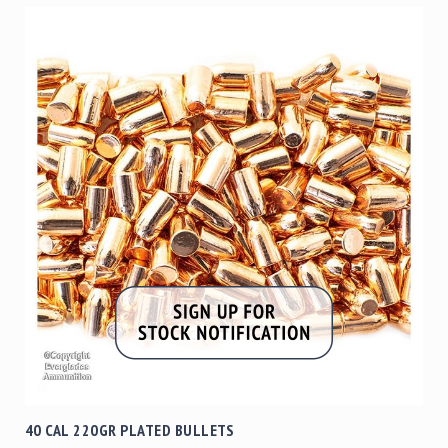
40 CAL 220GR PLATED BULLETS