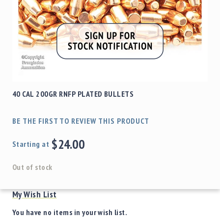
40 CAL 200GR RNFP PLATED BULLETS
BE THE FIRST TO REVIEW THIS PRODUCT
$24.00
Starting at
Out of stock
My Wish List
You have no items in your wish list.