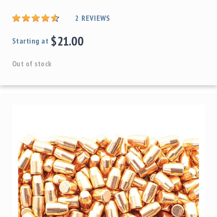
2
REVIEWS
$21.00
Starting at
Out of stock