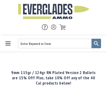
Ammo
Handgun
Ammo
Rifle
9mm 115gr / 124gr RN Plated Version 2 Bullets
Ammo
are 15% Off! Plus, take 10% Off any of the 40
Cal products below!
Brass
Handgun
Brass
Rifle
Brass