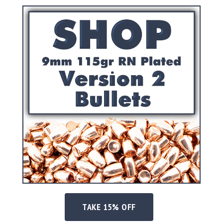
Shotgun
Bullets
Handgun
Bullets
Rifle
Bullets
Shotgun
Boxed
Bullets
Powder
/
Primers
Powder
Primers
Equipment
Reloading
Equipment
TAKE 15% OFF
Dillon