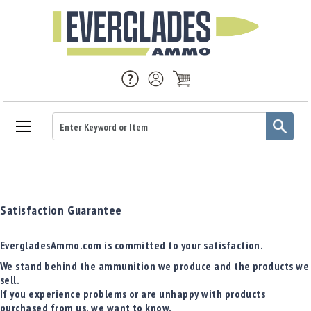
Ammo
Handgun
Ammo
Rifle
Satisfaction Guarantee
Ammo
Brass
EvergladesAmmo.com is committed to your satisfaction.
Handgun
We stand behind the ammunition we produce and the products we
Brass
sell.
Rifle
If you experience problems or are unhappy with products
Brass
purchased from us, we want to know.