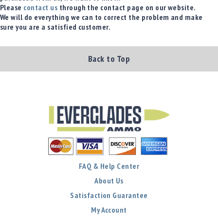
Please
contact us
through the contact page on our website.
Shotgun
We will do everything we can to correct the problem and make
Bullets
sure you are a satisfied customer.
Handgun
Bullets
Rifle
Back to Top
Bullets
Shotgun
Boxed
Bullets
Powder
/
Primers
Powder
Primers
FAQ & Help Center
Equipment
About Us
Reloading
Satisfaction Guarantee
Equipment
Dillon
My Account