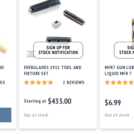
OD
EVERGLADES 1911 TOOL AND
MFR7 GUN LUB
FIXTURE SET
LIQUID MFR 7
HIS
2
REVIEWS
$435.00
$6.99
Starting at
Out of stock
Out of stock