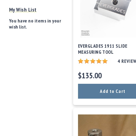
o
My Wish List
w
d
You have no items in your
e
wish list.
r
/
P
EVERGLADES 1911 SLIDE
ri
MEASURING TOOL
m
e
4
REVIE
rs
$135.00
E
q
u
Add to Cart
i
p
m
e
n
t
A