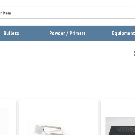
Bullets
Powder / Primers
Equipmen