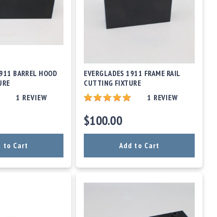
911 BARREL HOOD
EVERGLADES 1911 FRAME RAIL
URE
CUTTING FIXTURE
1
REVIEW
1
REVIEW
$100.00
 to Cart
Add to Cart