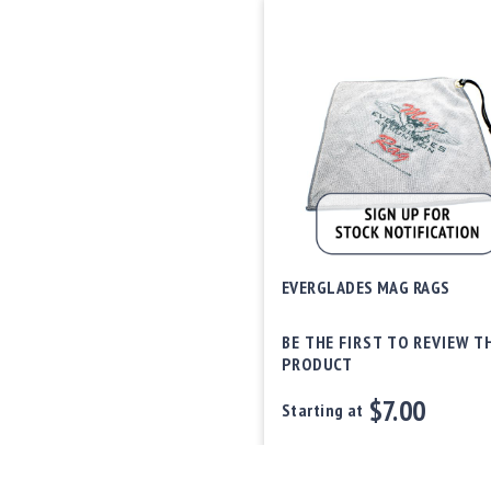
EVERGLADES MAG RAGS
BE THE FIRST TO REVIEW T
PRODUCT
$7.00
Starting at
Out of stock