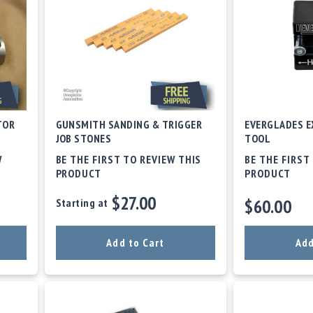
TOR
GUNSMITH SANDING & TRIGGER
EVERGLADES E
JOB STONES
TOOL
W
BE THE FIRST TO REVIEW THIS
BE THE FIRST
PRODUCT
PRODUCT
$27.00
$60.00
Starting at
Add to Cart
Add