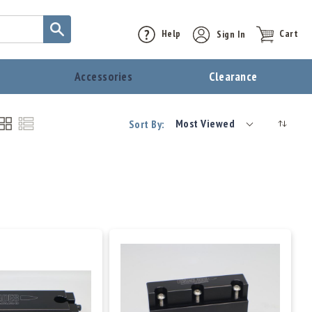
Help
Sign In
Cart
t
Accessories
Clearance
Most Viewed
Sort By