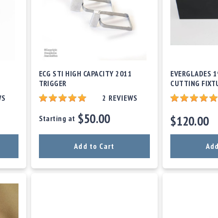
ECG STI HIGH CAPACITY 2011
EVERGLADES 1
TRIGGER
CUTTING FIXT
WS
2
REVIEWS
$50.00
$120.00
Starting at
Add to Cart
Add