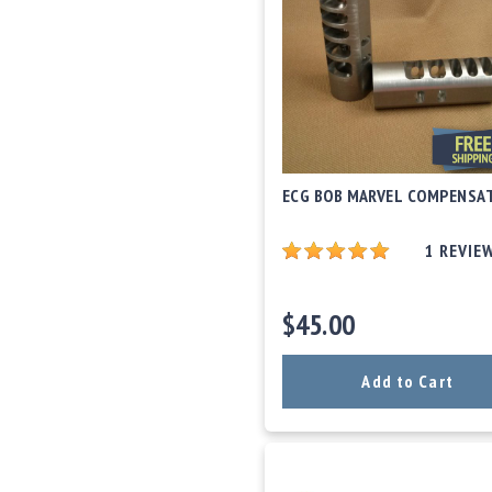
c
c
e
s
s
o
r
i
e
ECG BOB MARVEL COMPENSA
s
C
1
REVIE
l
e
a
$45.00
r
a
n
Add to Cart
c
e