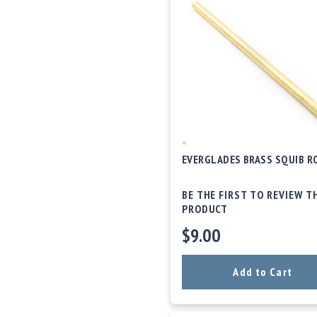
EVERGLADES BRASS SQUIB R
BE THE FIRST TO REVIEW T
PRODUCT
$9.00
Add to Cart