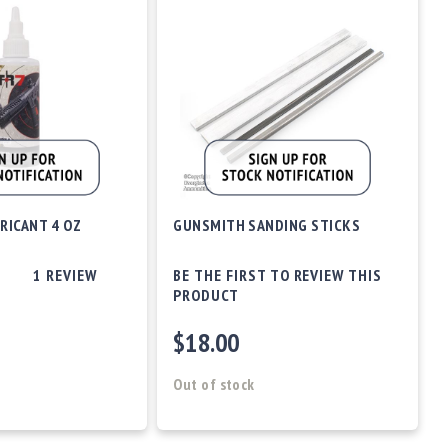
RICANT 4 OZ
GUNSMITH SANDING STICKS
1
REVIEW
BE THE FIRST TO REVIEW THIS
PRODUCT
$18.00
Out of stock