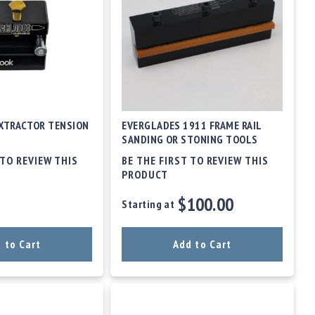
XTRACTOR TENSION
EVERGLADES 1911 FRAME RAIL
SANDING OR STONING TOOLS
 TO REVIEW THIS
BE THE FIRST TO REVIEW THIS
PRODUCT
$100.00
Starting at
 to Cart
Add to Cart