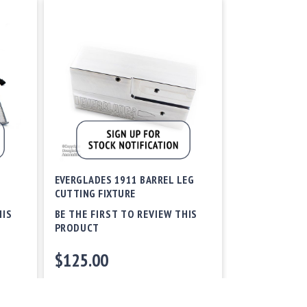
EVERGLADES 1911 BARREL LEG
CUTTING FIXTURE
HIS
BE THE FIRST TO REVIEW THIS
PRODUCT
$125.00
Out of stock