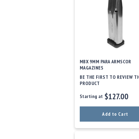
c
c
e
s
s
o
r
i
e
s
MBX 9MM PARA ARMSCOR
C
MAGAZINES
l
BE THE FIRST TO REVIEW T
e
PRODUCT
a
r
$127.00
Starting at
a
n
c
Add to Cart
e