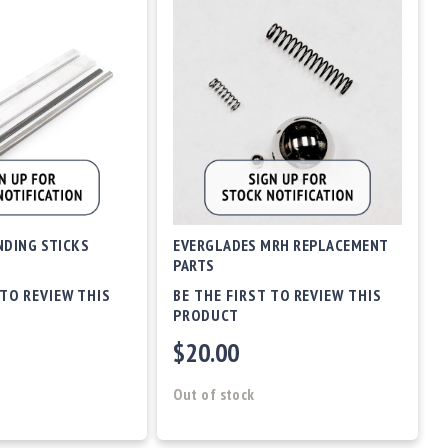
DING STICKS
EVERGLADES MRH REPLACEMENT
PARTS
 TO REVIEW THIS
BE THE FIRST TO REVIEW THIS
PRODUCT
$20.00
Out of stock