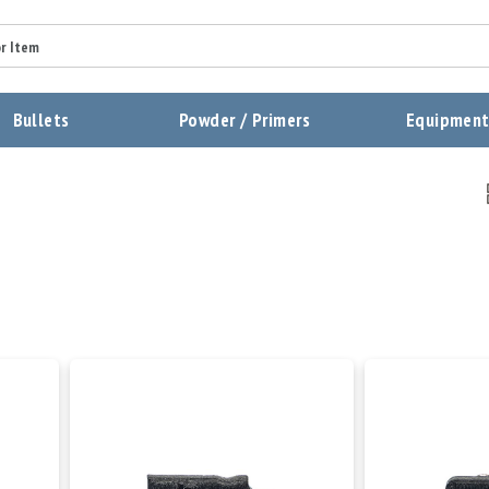
Bullets
Powder / Primers
Equipmen