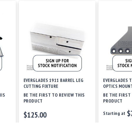
EVERGLADES 1911 BARREL LEG
EVERGLADES T
CUTTING FIXTURE
OPTICS MOUN
HIS
BE THE FIRST TO REVIEW THIS
BE THE FIRST
PRODUCT
PRODUCT
$
$125.00
Starting at
Out of stock
Out of stock