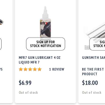
D
MFR7 GUN LUBRICANT 4 OZ
GUNSMITH SAN
LIQUID MFR 7
WS
1
REVIEW
BE THE FIRST
PRODUCT
$6.99
$18.00
Out of stock
Out of stock