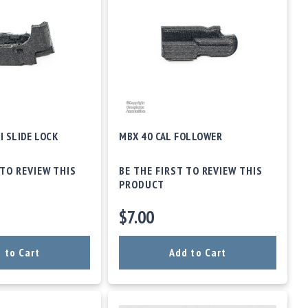
I SLIDE LOCK
MBX 40 CAL FOLLOWER
 TO REVIEW THIS
BE THE FIRST TO REVIEW THIS
PRODUCT
$7.00
 to Cart
Add to Cart