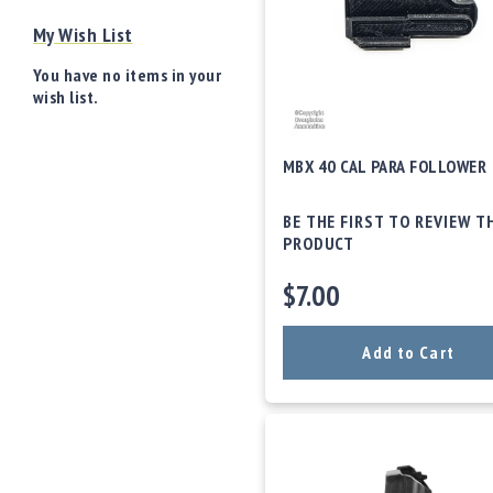
o
My Wish List
w
d
You have no items in your
e
wish list.
r
/
P
MBX 40 CAL PARA FOLLOWER
ri
m
e
BE THE FIRST TO REVIEW T
rs
PRODUCT
E
$7.00
q
u
i
Add to Cart
p
m
e
n
t
A