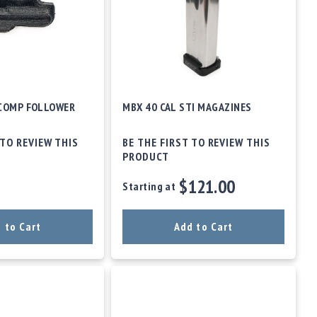
 COMP FOLLOWER
MBX 40 CAL STI MAGAZINES
 TO REVIEW THIS
BE THE FIRST TO REVIEW THIS
PRODUCT
$121.00
Starting at
 to Cart
Add to Cart