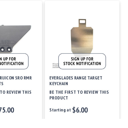
RIJICON SRO RMR
EVERGLADES RANGE TARGET
TS
KEYCHAIN
 TO REVIEW THIS
BE THE FIRST TO REVIEW THIS
PRODUCT
75.00
$6.00
Starting at
Out of stock