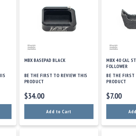
MBX BASEPAD BLACK
MBX 40 CAL ST
FOLLOWER
HIS
BE THE FIRST TO REVIEW THIS
BE THE FIRST
PRODUCT
PRODUCT
$34.00
$7.00
Add to Cart
Add