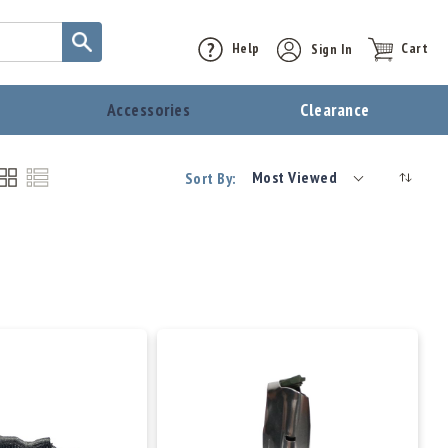
Help
Sign In
Cart
t
Accessories
Clearance
Most Viewed
Sort By