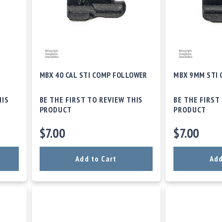
MBX 40 CAL STI COMP FOLLOWER
MBX 9MM STI
HIS
BE THE FIRST TO REVIEW THIS
BE THE FIRST
PRODUCT
PRODUCT
$7.00
$7.00
Add to Cart
Add