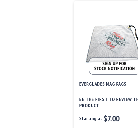
EVERGLADES MAG RAGS
BE THE FIRST TO REVIEW T
PRODUCT
$7.00
Starting at
Out of stock