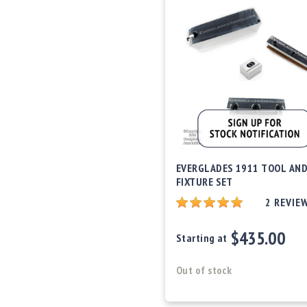
EVERGLADES 1911 TOOL AN
FIXTURE SET
2
REVIE
$435.00
Starting at
Out of stock