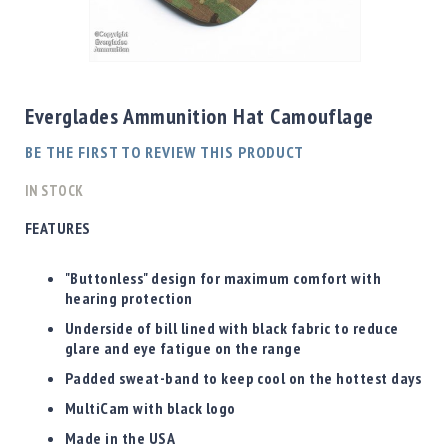
Shotgun
Bullets
Skip
Handgun
to
Bullets
the
Everglades Ammunition Hat Camouflage
Rifle
beginning
Bullets
of
BE THE FIRST TO REVIEW THIS PRODUCT
the
Shotgun
images
IN STOCK
Boxed
gallery
Bullets
FEATURES
Powder
/
"Buttonless" design for maximum comfort with
Primers
hearing protection
Powder
Underside of bill lined with black fabric to reduce
Primers
glare and eye fatigue on the range
Equipment
Padded sweat-band to keep cool on the hottest days
Reloading
MultiCam with black logo
Equipment
Dillon
Made in the USA