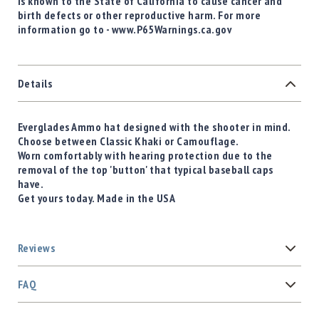
is known to the State of California to cause cancer and
birth defects or other reproductive harm. For more
information go to - www.P65Warnings.ca.gov
Details
Everglades Ammo hat designed with the shooter in mind.
Choose between Classic Khaki or Camouflage.
Worn comfortably with hearing protection due to the
removal of the top 'button' that typical baseball caps
have.
Get yours today. Made in the USA
Reviews
FAQ