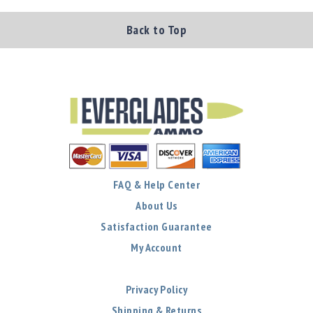
Back to Top
FAQ & Help Center
About Us
Satisfaction Guarantee
My Account
Privacy Policy
Shipping & Returns