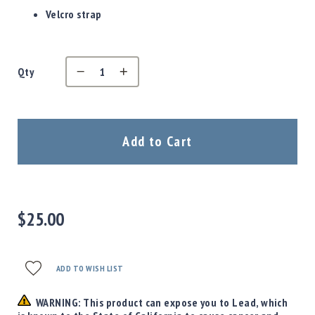
Precision
Velcro strap
Used
Equipment
Case
Gauges
Qty
Accessories
MRH
Holster
Add to Cart
Gunsmithing
Optics
Mounts
Apparel
&
$25.00
Swag
MBX
Magazines
ADD TO WISH LIST
Clearance
WARNING: This product can expose you to Lead, which