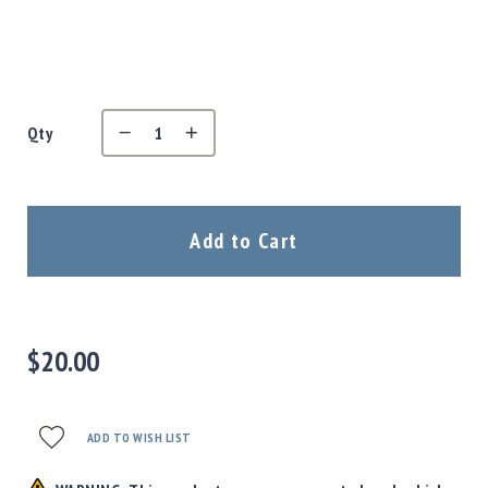
Precision
Used
Equipment
Case
Gauges
Qty
Accessories
MRH
Holster
Gunsmithing
Add to Cart
Optics
Mounts
Apparel
&
Swag
$20.00
MBX
Magazines
Clearance
ADD TO WISH LIST