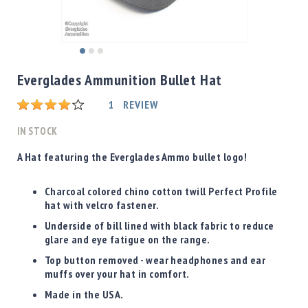
Shotgun
Bullets
Handgun
Skip
Bullets
to
Everglades Ammunition Bullet Hat
Rifle
the
Bullets
beginning
Rating:
1
REVIEW
of
Shotgun
the
IN STOCK
Boxed
images
Bullets
gallery
A Hat featuring the Everglades Ammo bullet logo!
Powder
/
Charcoal colored chino cotton twill Perfect Profile
Primers
hat with velcro fastener.
Powder
Underside of bill lined with black fabric to reduce
Primers
glare and eye fatigue on the range.
Equipment
Top button removed - wear headphones and ear
Reloading
muffs over your hat in comfort.
Equipment
Made in the USA.
Dillon