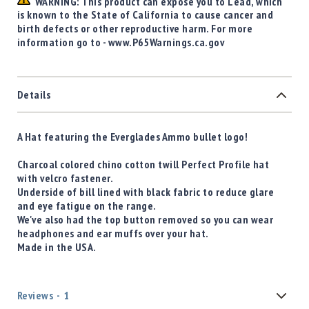
WARNING: This product can expose you to Lead, which
is known to the State of California to cause cancer and
birth defects or other reproductive harm. For more
information go to - www.P65Warnings.ca.gov
Details
A Hat featuring the Everglades Ammo bullet logo!
Charcoal colored chino cotton twill Perfect Profile hat
with velcro fastener.
Underside of bill lined with black fabric to reduce glare
and eye fatigue on the range.
We've also had the top button removed so you can wear
headphones and ear muffs over your hat.
Made in the USA.
Reviews
1