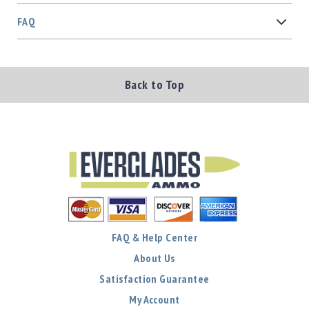
FAQ
Back to Top
FAQ & Help Center
About Us
Satisfaction Guarantee
My Account