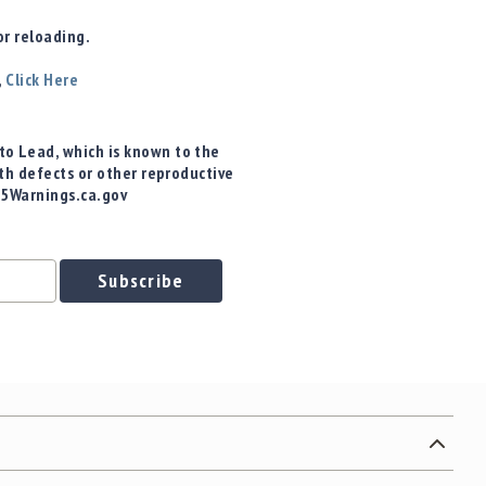
r reloading.
,
Click Here
o Lead, which is known to the
rth defects or other reproductive
65Warnings.ca.gov
Subscribe