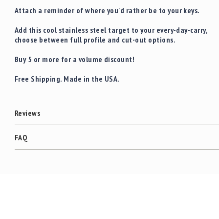
Attach a reminder of where you'd rather be to your keys.
Add this cool stainless steel target to your every-day-carry,
choose between full profile and cut-out options.
Buy 5 or more for a volume discount!
Free Shipping. Made in the USA.
Reviews
FAQ