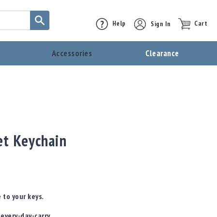
Help
Sign In
Cart
t
Accessories
Clearance
et Keychain
 to your keys.
 every-day-carry,