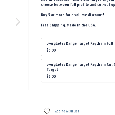
choose between full profile and cut-out o
Buy 5 or more for a volume discount!
Free Shipping. Made in the USA.
Grouped
Everglades Range Target Keychain Full 
product
$6.00
items
Everglades Range Target Keychain Cut 
Target
$6.00
ADD TO WISH LIST