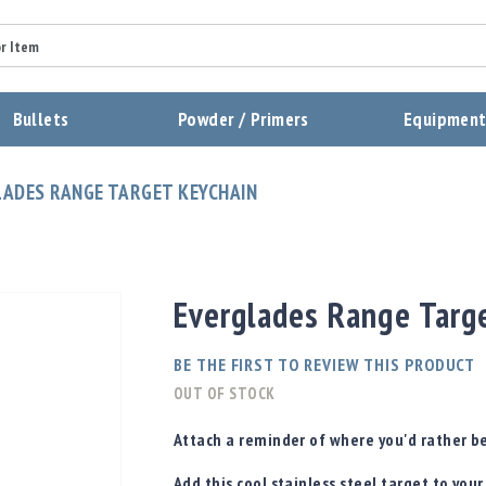
Summary
Bullets
Powder / Primers
Equipmen
Review
ADES RANGE TARGET KEYCHAIN
Send Review
Everglades Range Targ
BE THE FIRST TO REVIEW THIS PRODUCT
OUT OF STOCK
Attach a reminder of where you'd rather be
Add this cool stainless steel target to your