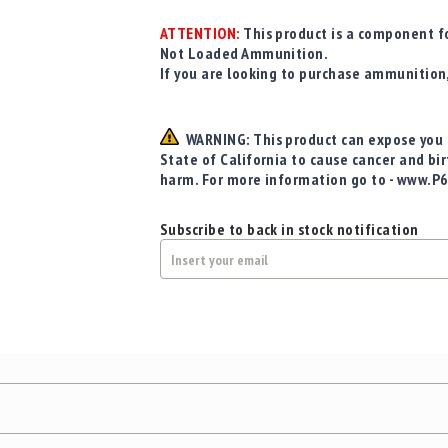
ATTENTION:
This product is a component fo
Not Loaded Ammunition.
If you are looking to purchase ammunition
WARNING: This product can expose you t
State of California to cause cancer and bi
harm. For more information go to - www.P
Subscribe to back in stock notification