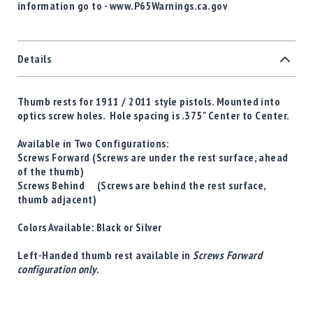
information go to - www.P65Warnings.ca.gov
Details
Thumb rests for 1911 / 2011 style pistols. Mounted into
optics screw holes. Hole spacing is .375" Center to Center.
Available in Two Configurations:
Screws Forward
(Screws are under the rest surface, ahead
of the thumb)
Screws Behind
(Screws are behind the rest surface,
thumb adjacent)
Colors Available:
Black
or
Silver
Left-Handed thumb rest available in
Screws Forward
configuration only
.