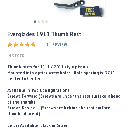
Shotgun
Bullets
Handgun
Skip
Bullets
to
Everglades 1911 Thumb Rest
Rifle
the
Bullets
beginning
Rating:
1
REVIEW
of
Shotgun
the
IN STOCK
Boxed
images
Bullets
gallery
Thumb rests for 1911 / 2011 style pistols.
Mounted into optics screw holes. Hole spacing is .375"
Powder
Center to Center.
/
Primers
Available in Two Configurations:
Powder
Screws Forward
(Screws are under the rest surface, ahead
Primers
of the thumb)
Screws Behind
(Screws are behind the rest surface,
Equipment
thumb adjacent)
Reloading
Equipment
Colors Available:
Black
or
Silver
Dillon