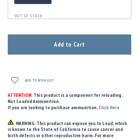
OUT OF STOCK
Add to Cart
ADD TO WISH LIST
ATTENTION:
This product is a component for reloading.
Not Loaded Ammunition.
If you are looking to purchase ammunition,
Click Here
WARNING: This product can expose you to Lead, which
is known to the State of California to cause cancer and
birth defects or other reproductive harm. For more