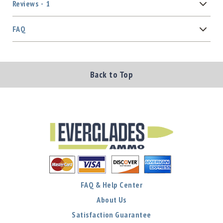
Reviews
1
FAQ
Back to Top
FAQ & Help Center
About Us
Satisfaction Guarantee