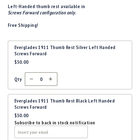
Precision
Left-Handed thumb rest available in
Used
Screws Forward configuration only
.
Equipment
Free Shipping!
Case
Gauges
Accessories
Grouped
Everglades 1911 Thumb Rest Silver Left Handed
MRH
product
Screws Forward
Holster
items
$30.00
Gunsmithing
Optics
Mounts
Qty
Apparel
&
Swag
Everglades 1911 Thumb Rest Black Left Handed
Screws Forward
MBX
$30.00
Magazines
Subscribe to back in stock notification
Clearance