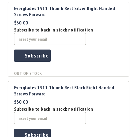
Everglades 1911 Thumb Rest Silver Right Handed
Screws Forward
$30.00
Subscribe to back in stock notification
Subscribe
OUT OF STOCK
Everglades 1911 Thumb Rest Black Right Handed
Screws Forward
$30.00
Subscribe to back in stock notification
Subscribe