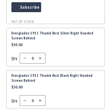
Subscribe
OUT OF STOCK
Everglades 1911 Thumb Rest Silver Right Handed
Screws Behind
$30.00
Qty
Everglades 1911 Thumb Rest Black Right Handed
Screws Behind
$30.00
Qty