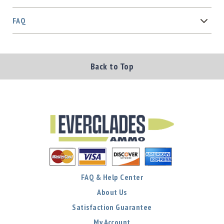
FAQ
Back to Top
FAQ & Help Center
About Us
Satisfaction Guarantee
My Account