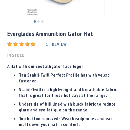
Shotgun
Bullets
Handgun
Skip
Bullets
to
Everglades Ammunition Gator Hat
Rifle
the
Bullets
beginning
Rating:
1
REVIEW
of
Shotgun
the
IN STOCK
Boxed
images
Bullets
gallery
A Hat with our cool alligator face logo!
Powder
Tan Stabil-Twill Perfect Profile hat with velcro
/
fastener.
Primers
Stabil-Twill is a lightweight and breathable fabric
Powder
that is great for those hot days at the range.
Primers
Underside of bill lined with black fabric to reduce
Equipment
glare and eye fatigue on the range.
Reloading
Top button removed - Wear headphones and ear
Equipment
muffs over your hat in comfort.
Dillon