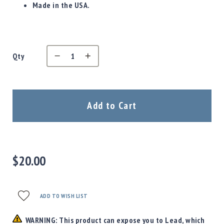
Precision
Made in the USA.
Used
Equipment
Case
Gauges
Qty
Accessories
MRH
Holster
Gunsmithing
Add to Cart
Optics
Mounts
Apparel
&
$20.00
Swag
MBX
Magazines
ADD TO WISH LIST
Clearance
WARNING: This product can expose you to Lead, which