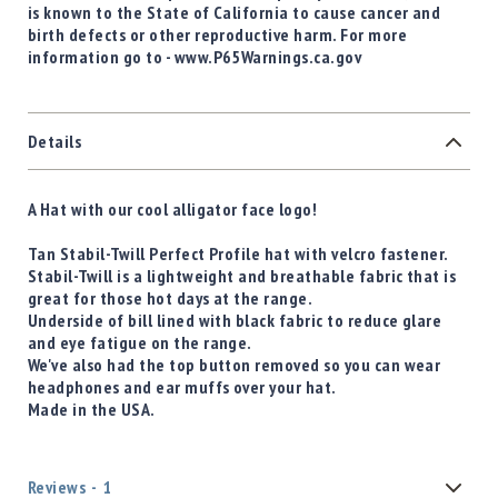
is known to the State of California to cause cancer and
birth defects or other reproductive harm. For more
information go to - www.P65Warnings.ca.gov
Details
A Hat with our cool alligator face logo!
Tan Stabil-Twill Perfect Profile hat with velcro fastener.
Stabil-Twill is a lightweight and breathable fabric that is
great for those hot days at the range.
Underside of bill lined with black fabric to reduce glare
and eye fatigue on the range.
We've also had the top button removed so you can wear
headphones and ear muffs over your hat.
Made in the USA.
Reviews
1