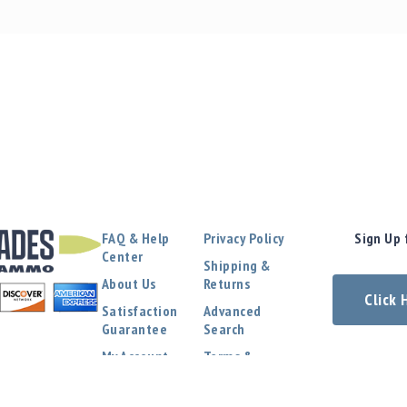
FAQ & Help
Privacy Policy
Sign Up 
Center
Shipping &
About Us
Returns
Click
Satisfaction
Advanced
Guarantee
Search
My Account
Terms &
Conditions
Contact Us