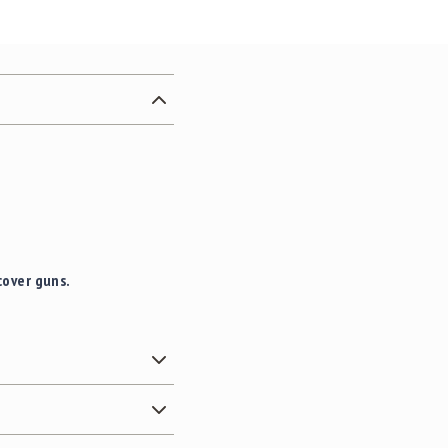
cover guns.