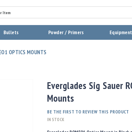
Summary
Bullets
Powder / Primers
Equipmen
Review
EO1 OPTICS MOUNTS
Send Review
Everglades Sig Sauer 
Mounts
BE THE FIRST TO REVIEW THIS PRODUCT
IN STOCK