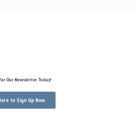
for Our Newsletter Today!
 Here to Sign Up Now