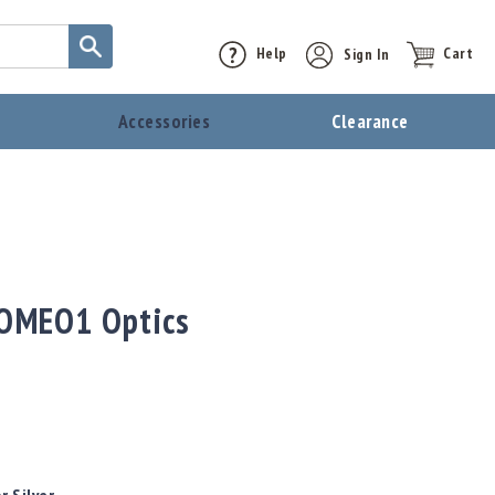
Help
Sign In
Cart
t
Accessories
Clearance
ROMEO1 Optics