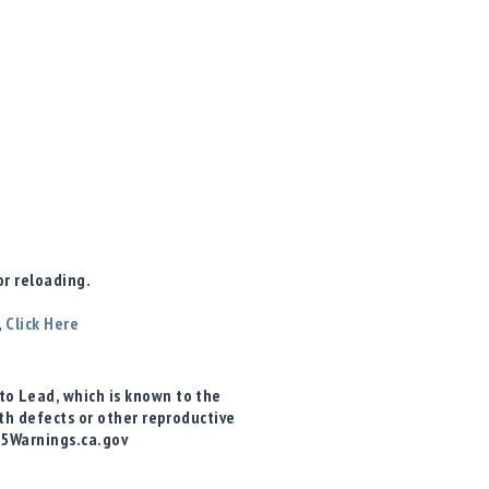
r reloading.
,
Click Here
o Lead, which is known to the
rth defects or other reproductive
65Warnings.ca.gov