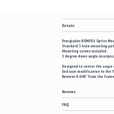
Details
Everglades ROMEO1 Optics Moun
Standard 5 hole mounting patt
Mounting screws included.
1 degree down angle incorpora
Designed to center the scope 
End user modification to the 
Remove 0.040" from the frame
Reviews
FAQ