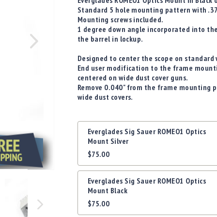
Everglades ROMEO1 Optics Mount in Black o
Standard 5 hole mounting pattern with .37
Mounting screws included.
1 degree down angle incorporated into th
the barrel in lockup.
Designed to center the scope on standard w
End user modification to the frame mounti
centered on wide dust cover guns.
Remove 0.040" from the frame mounting p
wide dust covers.
Grouped
Everglades Sig Sauer ROMEO1 Optics
product
Mount Silver
items
$75.00
Everglades Sig Sauer ROMEO1 Optics
Mount Black
$75.00