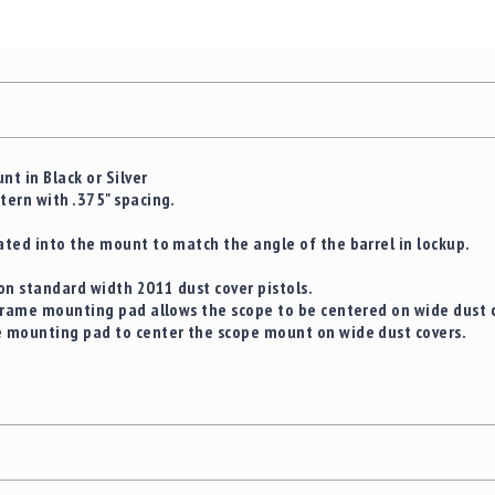
t in Black or Silver
ern with .375" spacing.
ted into the mount to match the angle of the barrel in lockup.
on standard width 2011 dust cover pistols.
frame mounting pad allows the scope to be centered on wide dust 
 mounting pad to center the scope mount on wide dust covers.