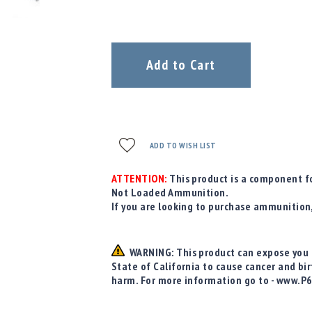
Add to Cart
ADD TO WISH LIST
ATTENTION:
This product is a component fo
Not Loaded Ammunition.
If you are looking to purchase ammunition
WARNING: This product can expose you t
State of California to cause cancer and bi
harm. For more information go to - www.P