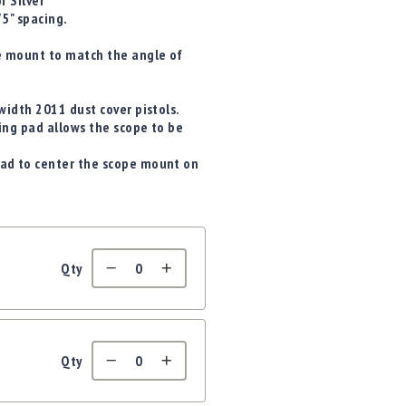
r Silver
5" spacing.
e mount to match the angle of
idth 2011 dust cover pistols.
ng pad allows the scope to be
ad to center the scope mount on
Qty
Qty