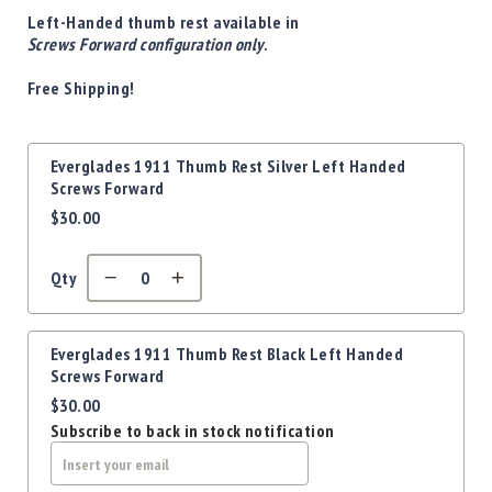
Precision
Left-Handed thumb rest available in
Used
Screws Forward configuration only
.
Equipment
Free Shipping!
Case
Gauges
Accessories
Grouped
Everglades 1911 Thumb Rest Silver Left Handed
MRH
product
Screws Forward
Holster
items
$30.00
Gunsmithing
Optics
Mounts
Qty
Apparel
&
Swag
Everglades 1911 Thumb Rest Black Left Handed
Screws Forward
MBX
$30.00
Magazines
Subscribe to back in stock notification
Clearance