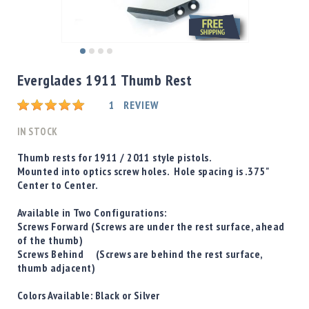
Shotgun
Bullets
Handgun
Skip
Bullets
to
Everglades 1911 Thumb Rest
Rifle
the
Bullets
beginning
Rating:
1
REVIEW
of
Shotgun
the
IN STOCK
Boxed
images
Bullets
gallery
Thumb rests for 1911 / 2011 style pistols.
Mounted into optics screw holes. Hole spacing is .375"
Powder
Center to Center.
/
Primers
Available in Two Configurations:
Powder
Screws Forward
(Screws are under the rest surface, ahead
Primers
of the thumb)
Screws Behind
(Screws are behind the rest surface,
Equipment
thumb adjacent)
Reloading
Equipment
Colors Available:
Black
or
Silver
Dillon