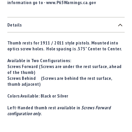
information go to - www.P65Warnings.ca.gov
Details
Thumb rests for 1911 / 2011 style pistols. Mounted into
optics screw holes. Hole spacing is .375" Center to Center.
Available in Two Configurations:
Screws Forward
(Screws are under the rest surface, ahead
of the thumb)
Screws Behind
(Screws are behind the rest surface,
thumb adjacent)
Colors Available:
Black
or
Silver
Left-Handed thumb rest available in
Screws Forward
configuration only
.