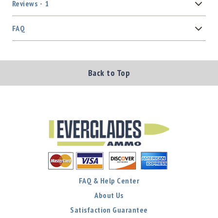
Reviews
1
FAQ
Back to Top
FAQ & Help Center
About Us
Satisfaction Guarantee