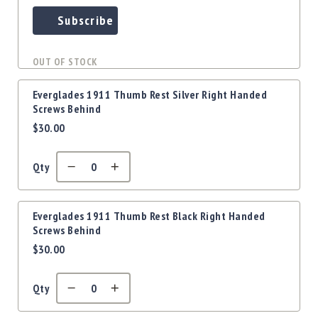
Subscribe
OUT OF STOCK
Everglades 1911 Thumb Rest Silver Right Handed
Screws Behind
$30.00
Qty
Everglades 1911 Thumb Rest Black Right Handed
Screws Behind
$30.00
Qty