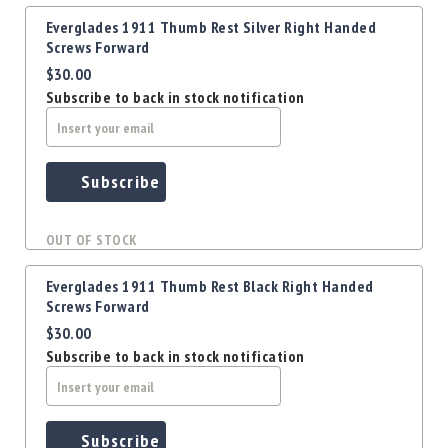
Everglades 1911 Thumb Rest Silver Right Handed
Screws Forward
$30.00
Subscribe to back in stock notification
Subscribe
OUT OF STOCK
Everglades 1911 Thumb Rest Black Right Handed
Screws Forward
$30.00
Subscribe to back in stock notification
Subscribe