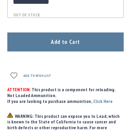
OUT OF STOCK
Add to Cart
ADD TO WISH LIST
ATTENTION:
This product is a component for reloading.
Not Loaded Ammunition.
If you are looking to purchase ammunition,
Click Here
WARNING: This product can expose you to Lead, which
is known to the State of California to cause cancer and
birth defects or other reproductive harm. For more