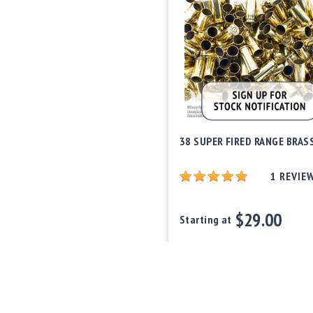
38 SUPER FIRED RANGE BRAS
1
REVIE
$29.00
Starting at
Out of stock