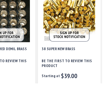
MED DEMIL BRASS
38 SUPER NEW BRASS
 TO REVIEW THIS
BE THE FIRST TO REVIEW THIS
PRODUCT
$39.00
Starting at
Out of stock