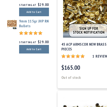
$29.00
STARTING AT
Add to Cart
9mm 115gr JHP RN
Bullets
$29.00
STARTING AT
45 ACP ARMSCOR NEW BRASS
PIECES
Add to Cart
1
REVIE
$165.00
Out of stock