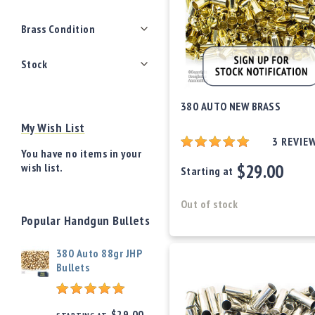
o
w
Brass Condition
d
e
Stock
r
/
P
380 AUTO NEW BRASS
ri
m
My Wish List
e
3
REVIE
rs
You have no items in your
$29.00
wish list.
Starting at
E
q
u
Out of stock
i
Popular Handgun Bullets
p
m
380 Auto 88gr JHP
e
Bullets
n
t
A
$29.00