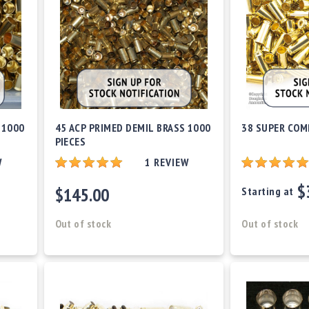
 1000
45 ACP PRIMED DEMIL BRASS 1000
38 SUPER COM
PIECES
W
1
REVIEW
$
$145.00
Starting at
Out of stock
Out of stock