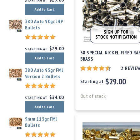
STARTING AT
c
c
Add to Cart
e
s
380 Auto 90gr JHP
s
Bullets
o
r
i
$29.00
STARTING AT
e
38 SPECIAL NICKEL FIRED RA
s
BRASS
Add to Cart
C
2
REVIE
380 Auto 95gr FMJ
l
Version 2 Bullets
$29.00
e
Starting at
a
r
Out of stock
$34.00
STARTING AT
a
n
Add to Cart
c
e
9mm 115gr FMJ
Bullets