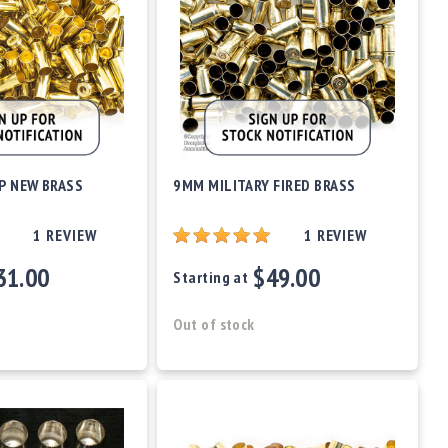
P NEW BRASS
9MM MILITARY FIRED BRASS
1
REVIEW
1
REVIEW
31.00
$49.00
Starting at
Out of stock