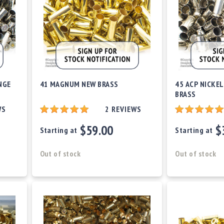
NGE
41 MAGNUM NEW BRASS
45 ACP NICKEL
BRASS
WS
2
REVIEWS
$59.00
$
Starting at
Starting at
Out of stock
Out of stock