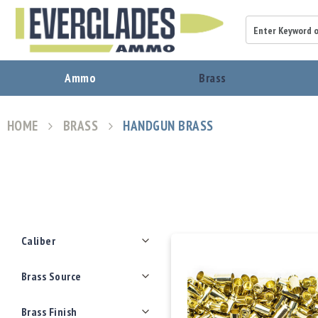
A
Ammo
Brass
m
m
o
HOME
BRASS
HANDGUN BRASS
B
View
r
as
a
s
s
B
u
Filters
l
Caliber
l
e
Brass Source
t
s
Brass Finish
P