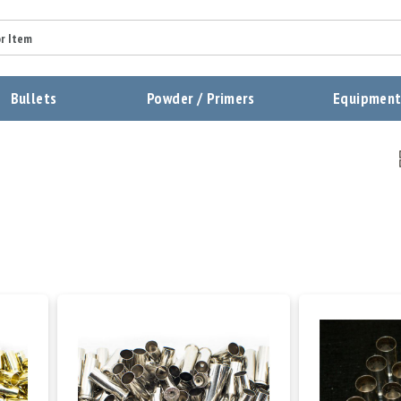
Bullets
Powder / Primers
Equipmen