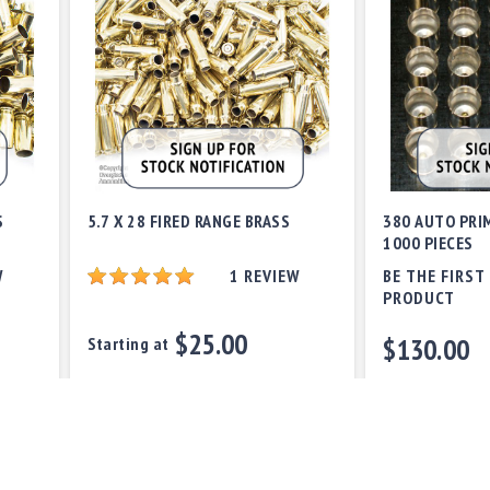
S
5.7 X 28 FIRED RANGE BRASS
380 AUTO PRI
1000 PIECES
W
1
REVIEW
BE THE FIRST
PRODUCT
$25.00
$130.00
Starting at
Out of stock
Out of stock