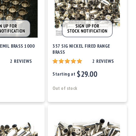
EMIL BRASS 1000
357 SIG NICKEL FIRED RANGE
BRASS
2
REVIEWS
2
REVIEWS
$29.00
Starting at
Out of stock