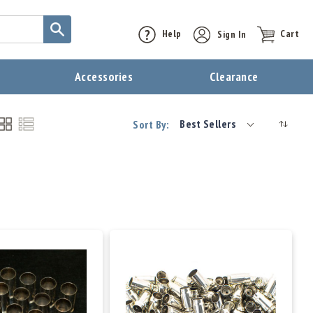
Help
Sign In
Cart
t
Accessories
Clearance
Best Sellers
Sort By