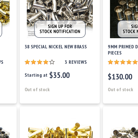
38 SPECIAL NICKEL NEW BRASS
9MM PRIMED D
PIECES
WS
3
REVIEWS
$35.00
$130.00
Starting at
Out of stock
Out of stock