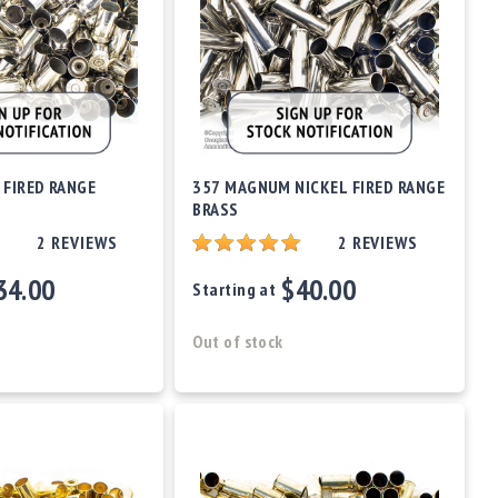
 FIRED RANGE
357 MAGNUM NICKEL FIRED RANGE
BRASS
2
REVIEWS
2
REVIEWS
34.00
$40.00
Starting at
Out of stock