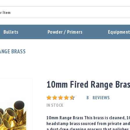
Summary
Bullets
Powder / Primers
Equipmen
Review
ANGE BRASS
Send Review
10mm Fired Range Bra
Rating:
8
REVIEWS
IN STOCK
10mm Range Brass This brass is cleaned, 
headstamp brass sourced from private and
a dust-free cleaning process that polishes