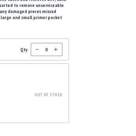
 sorted to remove unserviceable
er any damaged pieces missed
 large and small primer pocket
Qty
OUT OF STOCK