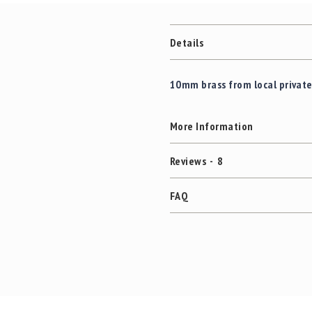
Details
10mm brass from local privat
More Information
Reviews
8
FAQ