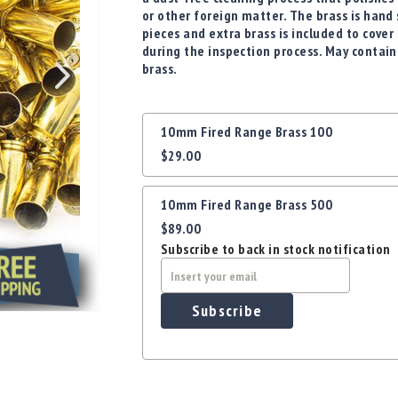
or other foreign matter. The brass is hand
pieces and extra brass is included to cov
during the inspection process. May contain
brass.
Grouped
10mm Fired Range Brass 100
product
$29.00
items
10mm Fired Range Brass 500
$89.00
Subscribe to back in stock notification
Subscribe