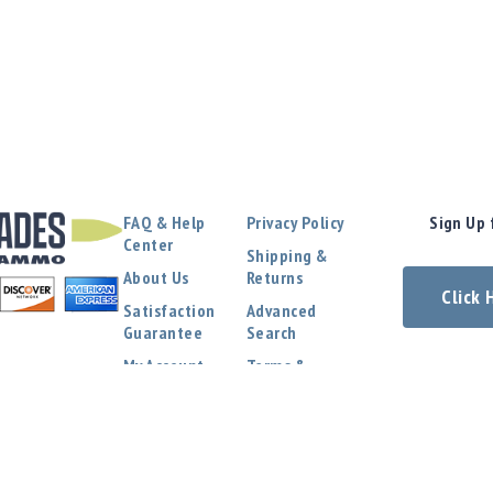
FAQ & Help
Privacy Policy
Sign Up 
Center
Shipping &
About Us
Returns
Click
Satisfaction
Advanced
Guarantee
Search
My Account
Terms &
Conditions
Contact Us