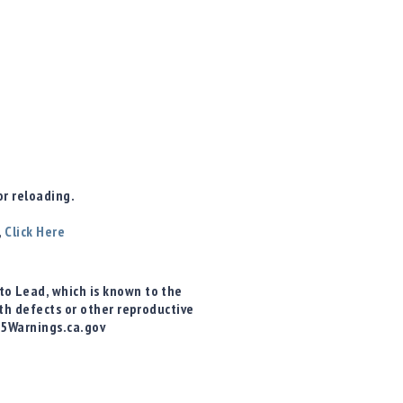
r reloading.
,
Click Here
o Lead, which is known to the
rth defects or other reproductive
65Warnings.ca.gov