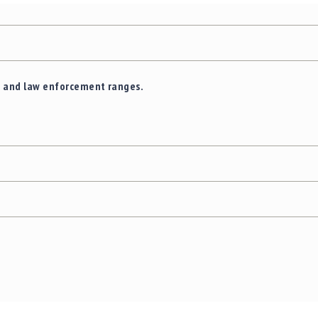
e and law enforcement ranges.