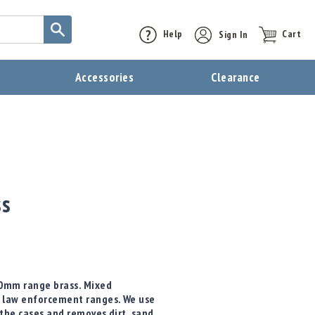
Help
Sign In
Cart
t
Accessories
Clearance
ss
10mm range brass. Mixed
 law enforcement ranges. We use
 the cases and removes dirt, sand