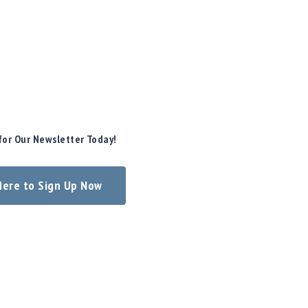
for Our Newsletter Today!
 Here to Sign Up Now