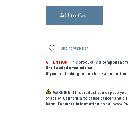
Add to Cart
ADD TO WISH LIST
ATTENTION:
This product is a component fo
Not Loaded Ammunition.
If you are looking to purchase ammunition
WARNING: This product can expose you t
State of California to cause cancer and bi
harm. For more information go to - www.P