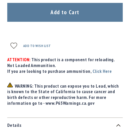
Add to Cart
ADD TO WISH LIST
ATTENTION:
This product is a component for reloading.
Not Loaded Ammunition.
If you are looking to purchase ammunition,
Click Here
WARNING: This product can expose you to Lead, which
is known to the State of California to cause cancer and
birth defects or other reproductive harm. For more
information go to - www.P65Warnings.ca.gov
Details