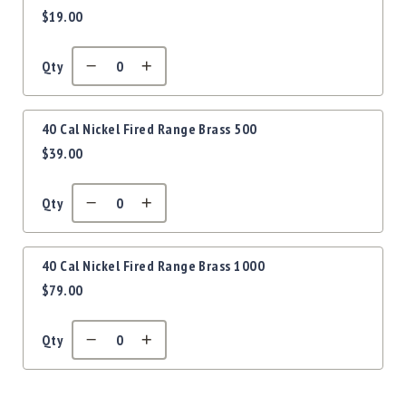
Precision
$19.00
items
Used
Equipment
Qty
Case
Gauges
Accessories
40 Cal Nickel Fired Range Brass 500
MRH
$39.00
Holster
Gunsmithing
Qty
Optics
Mounts
Apparel
40 Cal Nickel Fired Range Brass 1000
&
$79.00
Swag
MBX
Magazines
Qty
Clearance