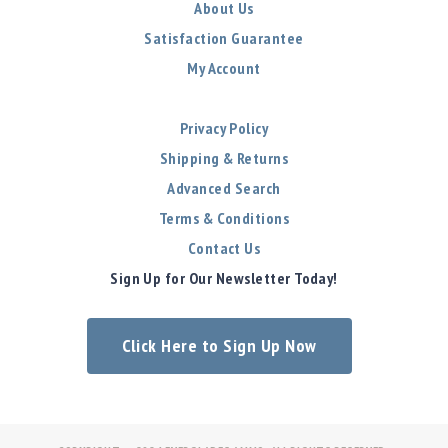
About Us
Satisfaction Guarantee
My Account
Privacy Policy
Shipping & Returns
Advanced Search
Terms & Conditions
Contact Us
Sign Up for Our Newsletter Today!
Click Here to Sign Up Now