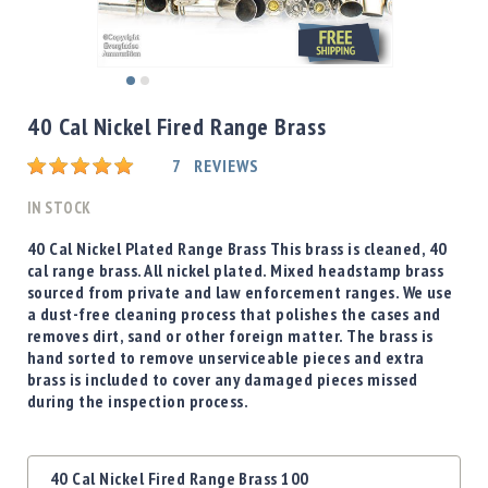
Shotgun
Bullets
Handgun
Skip
Bullets
to
40 Cal Nickel Fired Range Brass
Rifle
the
Bullets
beginning
Rating:
7
REVIEWS
of
Shotgun
the
IN STOCK
Boxed
images
Bullets
gallery
40 Cal Nickel Plated Range Brass This brass is cleaned, 40
cal range brass. All nickel plated. Mixed headstamp brass
Powder
sourced from private and law enforcement ranges. We use
/
a dust-free cleaning process that polishes the cases and
Primers
removes dirt, sand or other foreign matter. The brass is
Powder
hand sorted to remove unserviceable pieces and extra
Primers
brass is included to cover any damaged pieces missed
during the inspection process.
Equipment
Reloading
Equipment
Grouped
Dillon
40 Cal Nickel Fired Range Brass 100
product