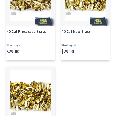
40 Cal Processed Brass
40 Cal New Brass
Starting at
Starting at
$29.00
$29.00