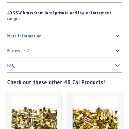
40 S&W brass from local private and law enforcement
ranges.
More Information
Reviews
7
FAQ
Check out these other 40 Cal Products!