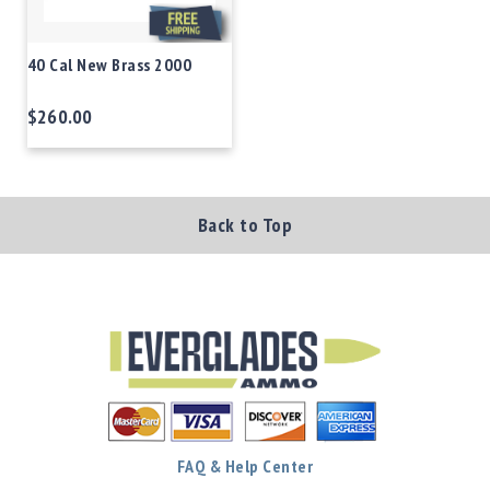
40 Cal New Brass 2000
$260.00
Back to Top
FAQ & Help Center