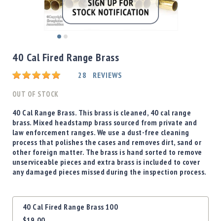
Shotgun
Bullets
Handgun
Skip
Bullets
to
40 Cal Fired Range Brass
Rifle
the
Bullets
beginning
Rating:
28
REVIEWS
of
Shotgun
the
OUT OF STOCK
Boxed
images
Bullets
gallery
40 Cal Range Brass. This brass is cleaned, 40 cal range
brass. Mixed headstamp brass sourced from private and
Powder
law enforcement ranges. We use a dust-free cleaning
/
process that polishes the cases and removes dirt, sand or
Primers
other foreign matter. The brass is hand sorted to remove
Powder
unserviceable pieces and extra brass is included to cover
Primers
any damaged pieces missed during the inspection process.
Equipment
Reloading
Grouped
Equipment
40 Cal Fired Range Brass 100
product
Dillon
$19.00
items