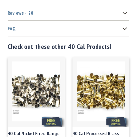
Reviews
28
FAQ
Check out these other 40 Cal Products!
40 Cal Nickel Fired Range
40 Cal Processed Brass