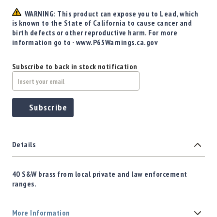
WARNING: This product can expose you to Lead, which
is known to the State of California to cause cancer and
birth defects or other reproductive harm. For more
information go to - www.P65Warnings.ca.gov
Subscribe to back in stock notification
Subscribe
Details
40 S&W brass from local private and law enforcement
ranges.
More Information