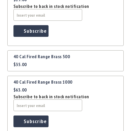
Precision
Subscribe to back in stock notification
Used
Equipment
Case
Gauges
Subscribe
Accessories
MRH
Holster
40 Cal Fired Range Brass 500
Gunsmithing
$35.00
Optics
Mounts
40 Cal Fired Range Brass 1000
Apparel
&
$63.00
Swag
Subscribe to back in stock notification
MBX
Magazines
Clearance
Subscribe