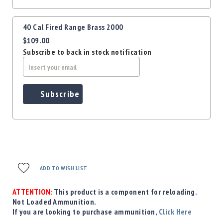
40 Cal Fired Range Brass 2000
$109.00
Subscribe to back in stock notification
Subscribe
ADD TO WISH LIST
ATTENTION:
This product is a component for reloading.
Not Loaded Ammunition.
If you are looking to purchase ammunition,
Click Here