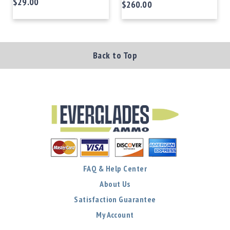
$29.00
$260.00
Back to Top
FAQ & Help Center
About Us
Satisfaction Guarantee
My Account