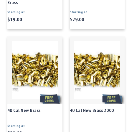
Brass
Starting at
Starting at
$19.00
$29.00
40 Cal New Brass
40 Cal New Brass 2000
Starting at