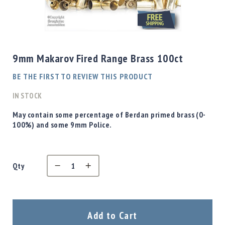
Shotgun
Bullets
Skip
Handgun
to
Bullets
the
9mm Makarov Fired Range Brass 100ct
Rifle
beginning
Bullets
of
BE THE FIRST TO REVIEW THIS PRODUCT
the
Shotgun
images
IN STOCK
Boxed
gallery
Bullets
May contain some percentage of Berdan primed brass (0-
100%) and some 9mm Police.
Powder
/
Primers
Powder
Qty
Primers
Equipment
Reloading
Equipment
Add to Cart
Dillon