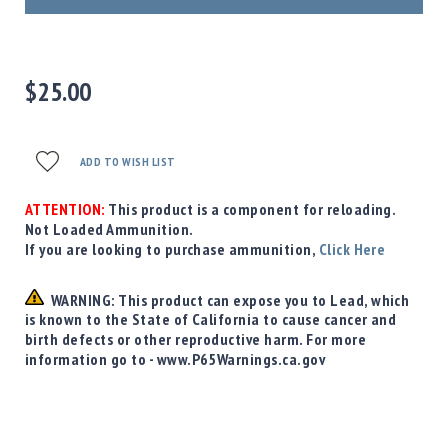
Precision
Used
Equipment
Case
$25.00
Gauges
Accessories
MRH
ADD TO WISH LIST
Holster
Gunsmithing
ATTENTION:
This product is a component for reloading.
Not Loaded Ammunition.
Optics
If you are looking to purchase ammunition,
Click Here
Mounts
Apparel
WARNING: This product can expose you to Lead, which
&
is known to the State of California to cause cancer and
Swag
birth defects or other reproductive harm. For more
MBX
information go to - www.P65Warnings.ca.gov
Magazines
Clearance