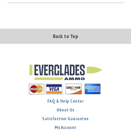
Back to Top
FAQ & Help Center
About Us
Satisfaction Guarantee
My Account