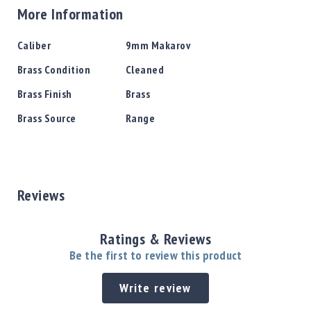
More Information
More
Caliber
9mm Makarov
Information
Brass Condition
Cleaned
Brass Finish
Brass
Brass Source
Range
Reviews
Ratings & Reviews
Be the first to review this product
Write review