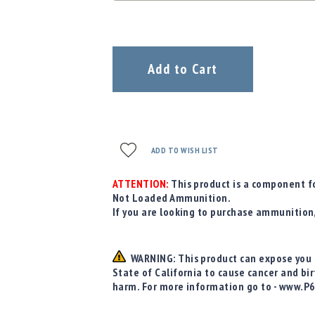
Add to Cart
ADD TO WISH LIST
ATTENTION:
This product is a component fo
Not Loaded Ammunition.
If you are looking to purchase ammunition
WARNING: This product can expose you t
State of California to cause cancer and bi
harm. For more information go to - www.P