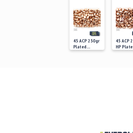
45 ACP 230gr
45 ACP 
Plated
HP Plat
Bullets
Bullets
Starting at
Starting
$29.00
$29.00