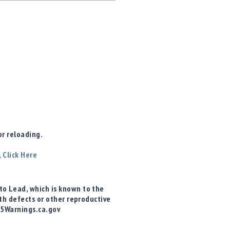
r reloading.
,
Click Here
o Lead, which is known to the
rth defects or other reproductive
65Warnings.ca.gov