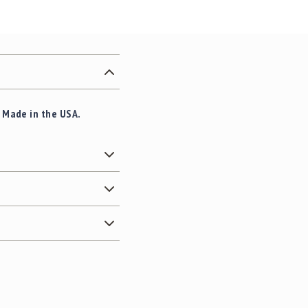
. Made in the USA.