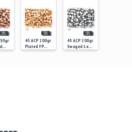
230gr
45 ACP 200gr
45 ACP 200gr
ed
Plated FP
Swaged Lead
Bullets
SWC Bullets
 at
Starting at
Starting at
$29.00
$29.00