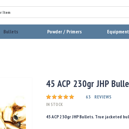
Summary
Bullets
Powder / Primers
Equipmen
Review
Send Review
45 ACP 230gr JHP Bull
Rating:
63
REVIEWS
IN STOCK
45 ACP 230gr JHP Bullets. True jacketed bul