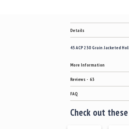
Details
45 ACP 230 Grain Jacketed Holl
More Information
Reviews
63
FAQ
Check out these