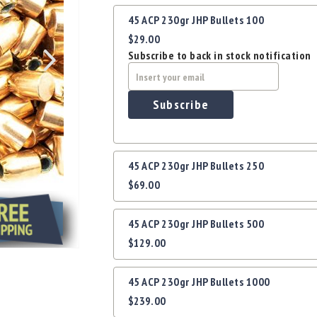
Grouped
45 ACP 230gr JHP Bullets 100
product
$29.00
items
Subscribe to back in stock notification
Subscribe
45 ACP 230gr JHP Bullets 250
$69.00
45 ACP 230gr JHP Bullets 500
$129.00
45 ACP 230gr JHP Bullets 1000
$239.00