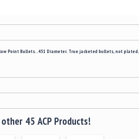
ow Point Bullets. .451 Diameter. True jacketed bullets, not plated
 other 45 ACP Products!