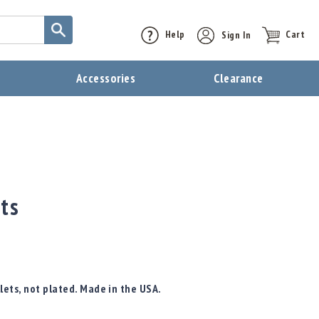
Help
Sign In
Cart
t
Accessories
Clearance
ets
lets, not plated. Made in the USA.