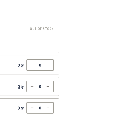
OUT OF STOCK
Qty
Qty
Qty