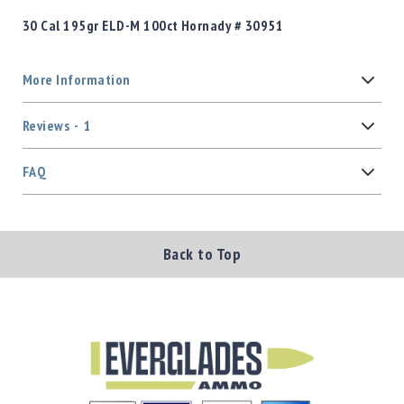
30 Cal 195gr ELD-M 100ct Hornady # 30951
More Information
Reviews
1
FAQ
Back to Top