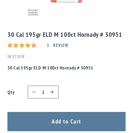
Shotgun
Bullets
Skip
Handgun
to
Bullets
the
30 Cal 195gr ELD M 100ct Hornady # 30951
Rifle
beginning
Bullets
Rating:
of
1
REVIEW
the
Shotgun
images
IN STOCK
Boxed
gallery
Bullets
30 Cal 195gr ELD-M 100ct Hornady # 30951
Powder
/
Primers
Powder
Qty
Primers
Equipment
Reloading
Add to Cart
Equipment
Dillon