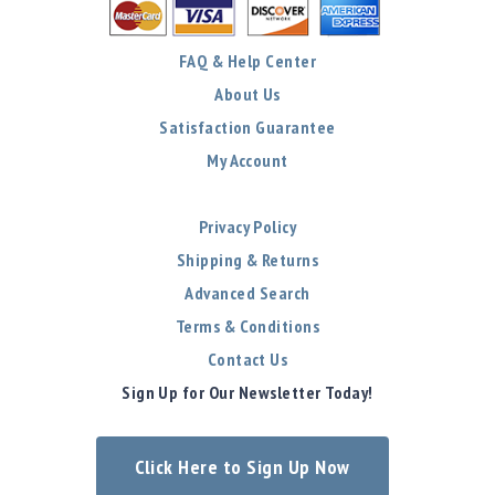
FAQ & Help Center
About Us
Satisfaction Guarantee
My Account
Privacy Policy
Shipping & Returns
Advanced Search
Terms & Conditions
Contact Us
Sign Up for Our Newsletter Today!
Click Here to Sign Up Now