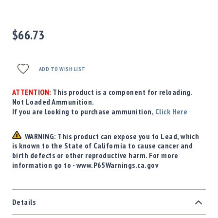
Precision
Used
Equipment
$66.73
Case
Gauges
Accessories
ADD TO WISH LIST
MRH
Holster
ATTENTION:
This product is a component for reloading.
Gunsmithing
Not Loaded Ammunition.
If you are looking to purchase ammunition,
Click Here
Optics
Mounts
WARNING: This product can expose you to Lead, which
Apparel
is known to the State of California to cause cancer and
&
birth defects or other reproductive harm. For more
Swag
information go to - www.P65Warnings.ca.gov
MBX
Magazines
Clearance
Details