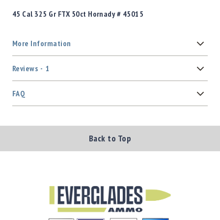
45 Cal 325 Gr FTX 50ct Hornady # 45015
More Information
Reviews
1
FAQ
Back to Top