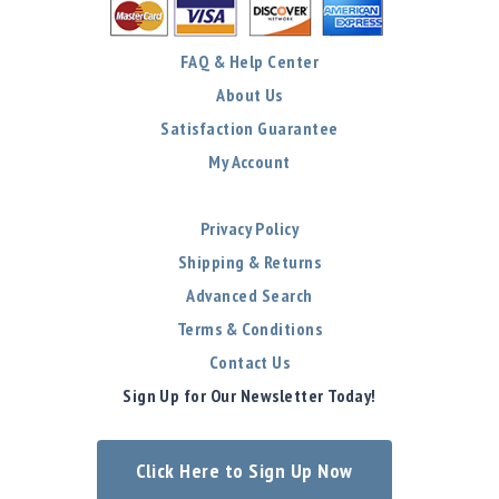
FAQ & Help Center
About Us
Satisfaction Guarantee
My Account
Privacy Policy
Shipping & Returns
Advanced Search
Terms & Conditions
Contact Us
Sign Up for Our Newsletter Today!
Click Here to Sign Up Now