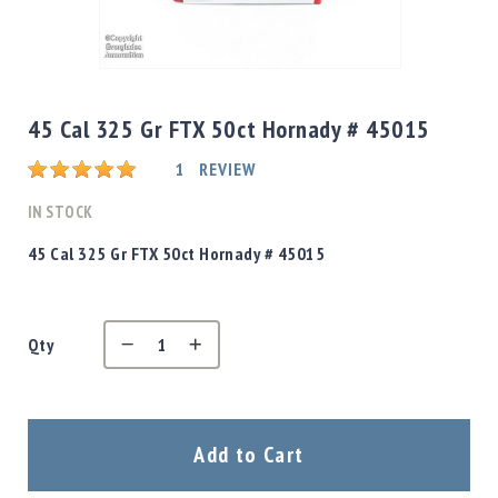
Shotgun
Bullets
Skip
Handgun
to
Bullets
the
45 Cal 325 Gr FTX 50ct Hornady # 45015
Rifle
beginning
Bullets
Rating:
of
1
REVIEW
the
Shotgun
images
IN STOCK
Boxed
gallery
Bullets
45 Cal 325 Gr FTX 50ct Hornady # 45015
Powder
/
Primers
Powder
Qty
Primers
Equipment
Reloading
Add to Cart
Equipment
Dillon