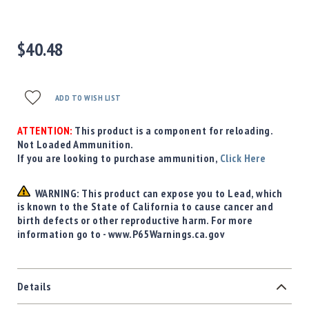
Precision
Used
Equipment
$40.48
Case
Gauges
Accessories
ADD TO WISH LIST
MRH
Holster
ATTENTION:
This product is a component for reloading.
Gunsmithing
Not Loaded Ammunition.
If you are looking to purchase ammunition,
Click Here
Optics
Mounts
WARNING: This product can expose you to Lead, which
Apparel
is known to the State of California to cause cancer and
&
birth defects or other reproductive harm. For more
Swag
information go to - www.P65Warnings.ca.gov
MBX
Magazines
Clearance
Details