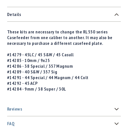
Details
These kits are necessary to change the RL550 series
Casefeeder from one caliber to another. It may also be
necessary to purchase a different casefeed plate.
#14279 - 45LC / 45 S&W / 45 Casull
#14285 - 10mm / 9x25
#14286 - 38 Special / 357 Magnum
#14289 - 40 S&W / 357 Sig
#14291 - 44 Special / 44 Magnum / 44 Colt
#14292 - 45 ACP
#14284 - 9mm / 38 Super / 30L
Reviews
FAQ