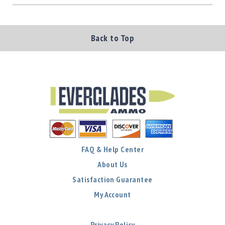
Back to Top
FAQ & Help Center
About Us
Satisfaction Guarantee
My Account
Privacy Policy