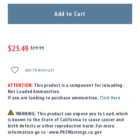
Precision
Used
Add to Cart
Equipment
Case
Gauges
Accessories
$25.49
MRH
$29.99
Holster
Regular
Special
Price
Price
Gunsmithing
ADD TO WISH LIST
Optics
Mounts
ATTENTION:
This product is a component for reloading.
Apparel
Not Loaded Ammunition.
&
If you are looking to purchase ammunition,
Click Here
Swag
MBX
WARNING: This product can expose you to Lead, which
Magazines
is known to the State of California to cause cancer and
Clearance
birth defects or other reproductive harm. For more
information go to - www.P65Warnings.ca.gov