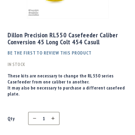
Shotgun
Bullets
Skip
Handgun
to
Bullets
the
Dillon Precision RL550 Casefeeder Caliber
Rifle
beginning
Conversion 45 Long Colt 454 Casull
Bullets
of
the
Shotgun
BE THE FIRST TO REVIEW THIS PRODUCT
images
Boxed
gallery
IN STOCK
Bullets
Powder
These kits are necessary to change the RL550 series
/
Casefeeder from one caliber to another.
Primers
It may also be necessary to purchase a different casefeed
Powder
plate.
Primers
Equipment
Reloading
Qty
Equipment
Dillon