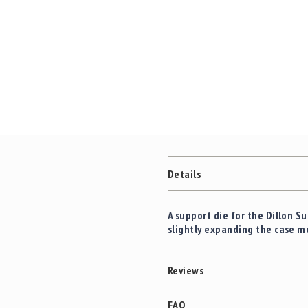
c
the
c
images
e
gallery
s
s
o
r
i
e
s
C
l
Details
e
a
r
A support die for the Dillon 
a
slightly expanding the case m
n
c
e
Reviews
FAQ