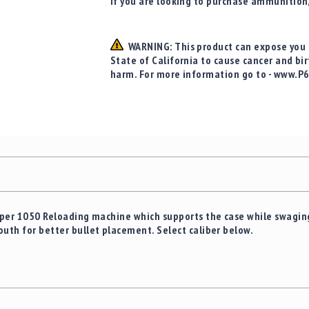
If you are looking to purchase ammunition
WARNING: This product can expose you t
State of California to cause cancer and bi
harm. For more information go to - www.P
Super 1050 Reloading machine which supports the case while swaging
outh for better bullet placement. Select caliber below.