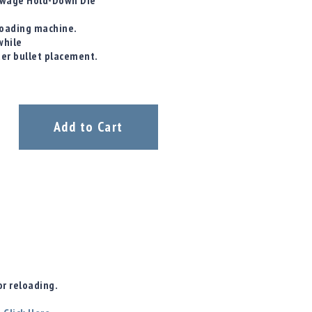
/ Swage Hold-Down Die
eloading machine.
while
ter bullet placement.
Add to Cart
r reloading.