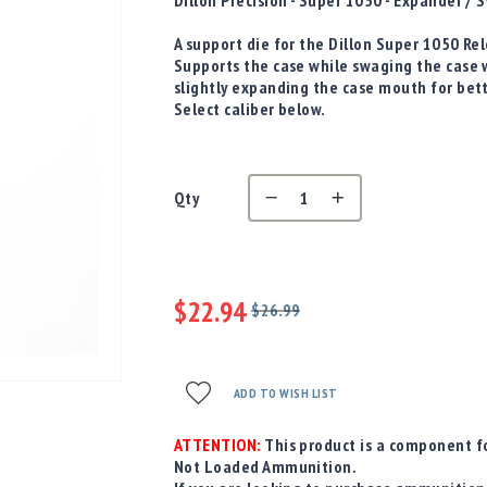
D
illon Precision - Super 1050 - Expander 
A support die for the Dillon Super 1050 R
Supports the case while swaging the case 
slightly expanding the case mouth for bet
Select caliber below.
Qty
$22.94
$26.99
Regular
Special
Price
Price
ADD TO WISH LIST
ATTENTION:
This product is a component fo
Not Loaded Ammunition.