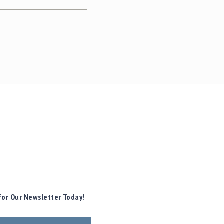
for Our Newsletter Today!