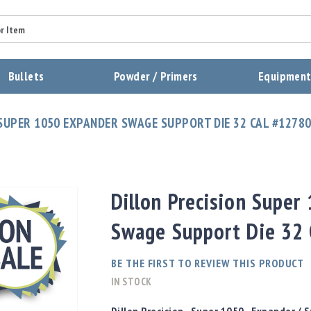
Summary
Bullets
Powder / Primers
Equipmen
Review
 SUPER 1050 EXPANDER SWAGE SUPPORT DIE 32 CAL #1278
Send Review
Dillon Precision Super
Swage Support Die 32
BE THE FIRST TO REVIEW THIS PRODUCT
IN STOCK