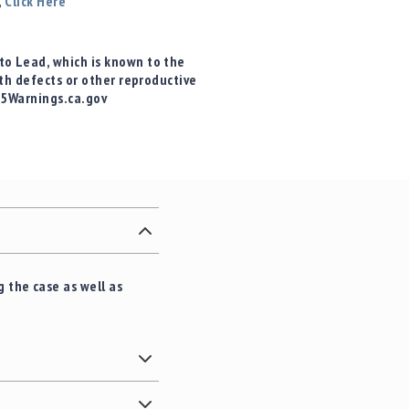
,
Click Here
o Lead, which is known to the
rth defects or other reproductive
65Warnings.ca.gov
 the case as well as