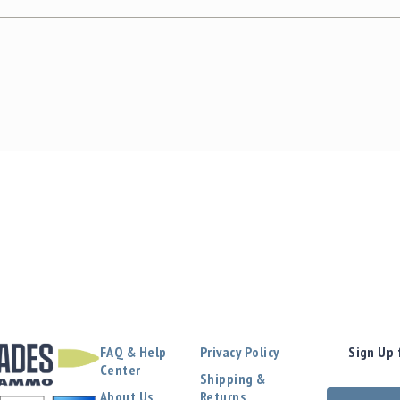
FAQ & Help
Privacy Policy
Sign Up 
Center
Shipping &
About Us
Returns