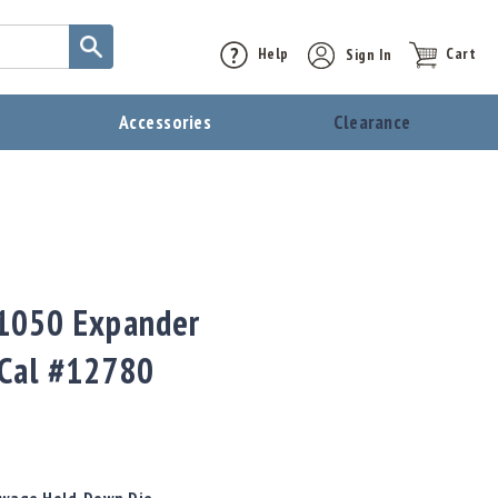
Help
Sign In
Cart
t
Accessories
Clearance
0
 1050 Expander
 Cal #12780