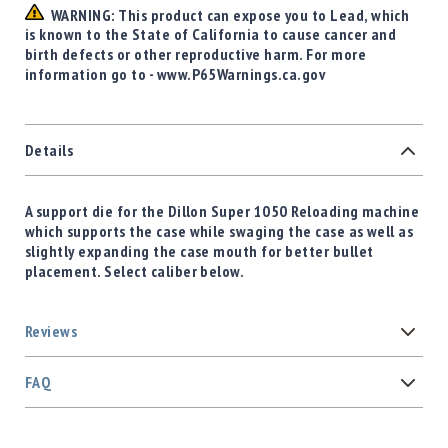
WARNING: This product can expose you to Lead, which
is known to the State of California to cause cancer and
birth defects or other reproductive harm. For more
information go to - www.P65Warnings.ca.gov
Details
A support die for the Dillon Super 1050 Reloading machine
which supports the case while swaging the case as well as
slightly expanding the case mouth for better bullet
placement. Select caliber below.
Reviews
FAQ