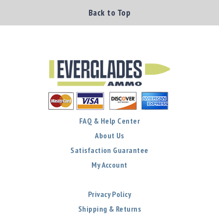
Back to Top
FAQ & Help Center
About Us
Satisfaction Guarantee
My Account
Privacy Policy
Shipping & Returns