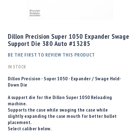
Shotgun
Bullets
Skip
Handgun
to
Bullets
the
Dillon Precision Super 1050 Expander Swage
Rifle
beginning
Support Die 380 Auto #13285
Bullets
of
the
Shotgun
BE THE FIRST TO REVIEW THIS PRODUCT
images
Boxed
gallery
IN STOCK
Bullets
Powder
D
illon Precision - Super 1050 - Expander / Swage Hold-
/
Down Die
Primers
Powder
A support die for the Dillon Super 1050 Reloading
machine.
Primers
Supports the case while swaging the case while
Equipment
slightly expanding the case mouth for better bullet
Reloading
placement.
Equipment
Select caliber below.
Dillon