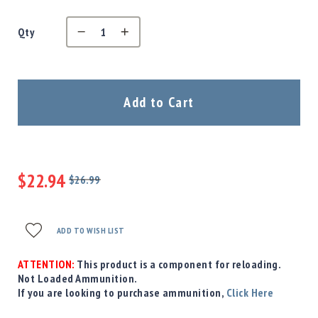
Precision
Used
Qty
Equipment
Case
Gauges
Accessories
Add to Cart
MRH
Holster
Gunsmithing
Optics
$22.94
Mounts
$26.99
Regular
Special
Apparel
Price
Price
&
Swag
ADD TO WISH LIST
MBX
Magazines
ATTENTION:
This product is a component for reloading.
Not Loaded Ammunition.
Clearance
If you are looking to purchase ammunition,
Click Here