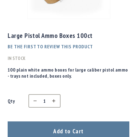
Shotgun
Bullets
Skip
Handgun
to
Bullets
the
Large Pistol Ammo Boxes 100ct
Rifle
beginning
Bullets
of
BE THE FIRST TO REVIEW THIS PRODUCT
the
Shotgun
images
IN STOCK
Boxed
gallery
Bullets
100 plain white ammo boxes for large caliber pistol ammo
- trays not included, boxes only.
Powder
/
Primers
Powder
Qty
Primers
Equipment
Reloading
Equipment
Add to Cart
Dillon