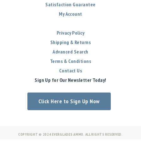
Satisfaction Guarantee
My Account
Privacy Policy
Shipping & Returns
Advanced Search
Terms & Conditions
Contact Us
Sign Up for Our Newsletter Today!
Click Here to Sign Up Now
COPYRIGHT © 2024 EVERGLADES AMMO. ALL RIGHTS RESERVED.