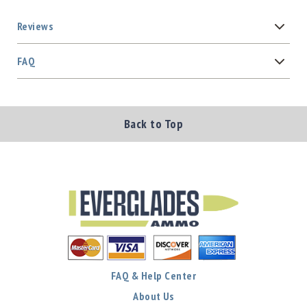
Reviews
FAQ
Back to Top
FAQ & Help Center
About Us