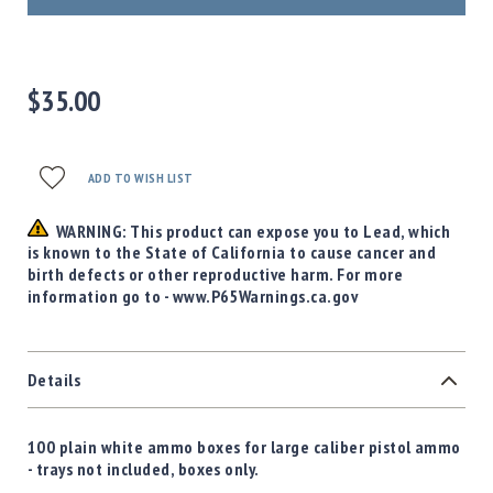
Precision
Used
Equipment
Case
$35.00
Gauges
Accessories
MRH
ADD TO WISH LIST
Holster
Gunsmithing
WARNING: This product can expose you to Lead, which
is known to the State of California to cause cancer and
Optics
birth defects or other reproductive harm. For more
Mounts
information go to - www.P65Warnings.ca.gov
Apparel
&
Swag
Details
MBX
Magazines
Clearance
100 plain white ammo boxes for large caliber pistol ammo
- trays not included, boxes only.