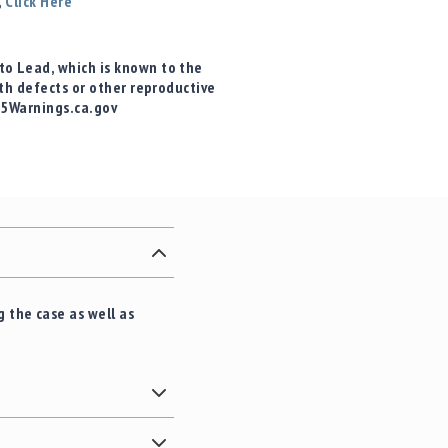
,
Click Here
o Lead, which is known to the
rth defects or other reproductive
65Warnings.ca.gov
 the case as well as