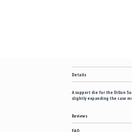
c
the
c
images
e
gallery
s
s
o
r
i
e
s
C
l
Details
e
a
r
A support die for the Dillon 
a
slightly expanding the case m
n
c
e
Reviews
FAQ