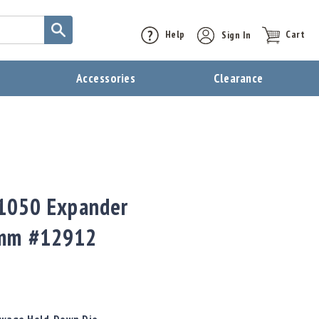
Help
Sign In
Cart
t
Accessories
Clearance
 1050 Expander
0mm #12912