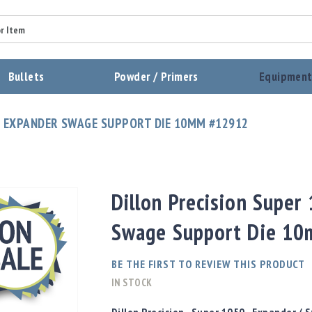
Summary
Bullets
Powder / Primers
Equipmen
Review
0 EXPANDER SWAGE SUPPORT DIE 10MM #12912
Send Review
Dillon Precision Super
Swage Support Die 1
BE THE FIRST TO REVIEW THIS PRODUCT
IN STOCK