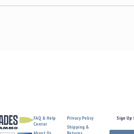
FAQ & Help
Privacy Policy
Sign Up 
Center
Shipping &
About Us
Returns