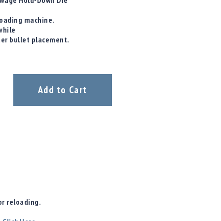
/ Swage Hold-Down Die
eloading machine.
while
ter bullet placement.
Add to Cart
r reloading.