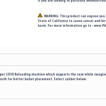
If you are looking to purchase ammunition
WARNING: This product can expose you t
State of California to cause cancer and bi
harm. For more information go to - www.P
Super 1050 Reloading machine which supports the case while swaging
outh for better bullet placement. Select caliber below.