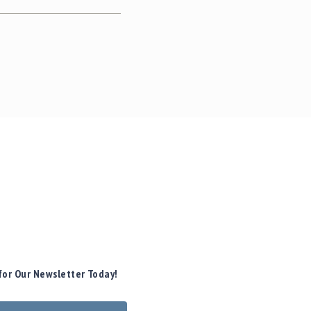
for Our Newsletter Today!