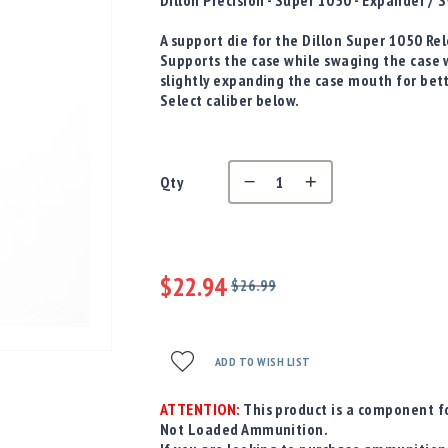
D
illon Precision - Super 1050 - Expander 
A support die for the Dillon Super 1050 R
Supports the case while swaging the case 
slightly expanding the case mouth for bet
Select caliber below.
Qty
$22.94
$26.99
Regular
Special
Price
Price
ADD TO WISH LIST
ATTENTION:
This product is a component fo
Not Loaded Ammunition.