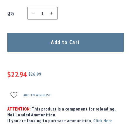
Precision
Used
Qty
Equipment
Case
Gauges
Accessories
Add to Cart
MRH
Holster
Gunsmithing
Optics
$22.94
Mounts
$26.99
Regular
Special
Apparel
Price
Price
&
Swag
ADD TO WISH LIST
MBX
Magazines
ATTENTION:
This product is a component for reloading.
Not Loaded Ammunition.
Clearance
If you are looking to purchase ammunition,
Click Here