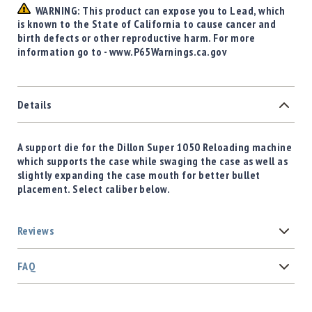
WARNING: This product can expose you to Lead, which
is known to the State of California to cause cancer and
birth defects or other reproductive harm. For more
information go to - www.P65Warnings.ca.gov
Details
A support die for the Dillon Super 1050 Reloading machine
which supports the case while swaging the case as well as
slightly expanding the case mouth for better bullet
placement. Select caliber below.
Reviews
FAQ