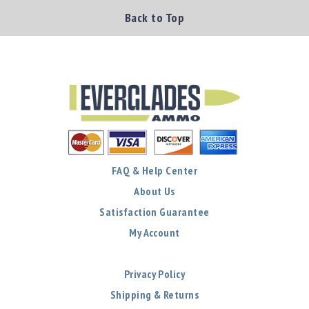
Back to Top
FAQ & Help Center
About Us
Satisfaction Guarantee
My Account
Privacy Policy
Shipping & Returns