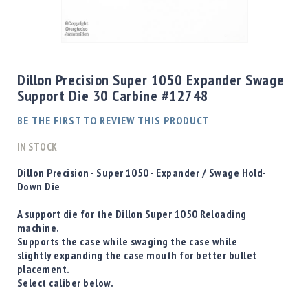
Shotgun
Bullets
Skip
Handgun
to
Bullets
the
Dillon Precision Super 1050 Expander Swage
Rifle
beginning
Support Die 30 Carbine #12748
Bullets
of
the
Shotgun
BE THE FIRST TO REVIEW THIS PRODUCT
images
Boxed
gallery
IN STOCK
Bullets
Powder
D
illon Precision - Super 1050 - Expander / Swage Hold-
/
Down Die
Primers
Powder
A support die for the Dillon Super 1050 Reloading
machine.
Primers
Supports the case while swaging the case while
Equipment
slightly expanding the case mouth for better bullet
Reloading
placement.
Equipment
Select caliber below.
Dillon