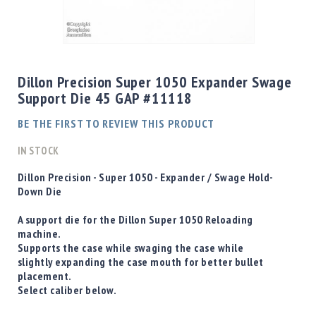
Shotgun
Bullets
Skip
Handgun
to
Bullets
the
Dillon Precision Super 1050 Expander Swage
Rifle
beginning
Support Die 45 GAP #11118
Bullets
of
the
Shotgun
BE THE FIRST TO REVIEW THIS PRODUCT
images
Boxed
gallery
IN STOCK
Bullets
Powder
D
illon Precision - Super 1050 - Expander / Swage Hold-
/
Down Die
Primers
Powder
A support die for the Dillon Super 1050 Reloading
machine.
Primers
Supports the case while swaging the case while
Equipment
slightly expanding the case mouth for better bullet
Reloading
placement.
Equipment
Select caliber below.
Dillon