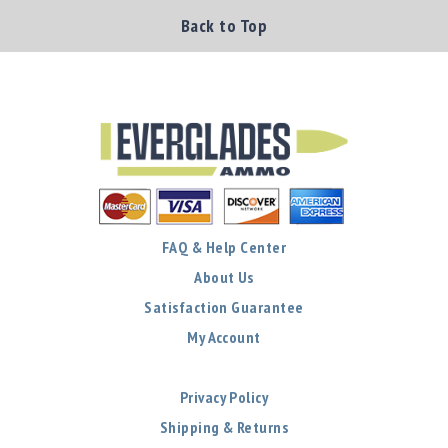
Back to Top
FAQ & Help Center
About Us
Satisfaction Guarantee
My Account
Privacy Policy
Shipping & Returns