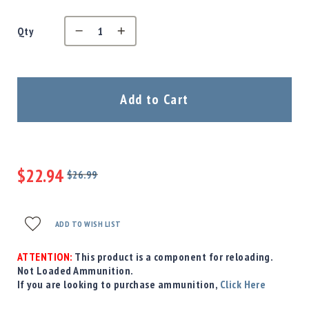
Precision
Used
Qty
Equipment
Case
Gauges
Accessories
Add to Cart
MRH
Holster
Gunsmithing
Optics
$22.94
Mounts
$26.99
Regular
Special
Apparel
Price
Price
&
Swag
ADD TO WISH LIST
MBX
Magazines
ATTENTION:
This product is a component for reloading.
Not Loaded Ammunition.
Clearance
If you are looking to purchase ammunition,
Click Here