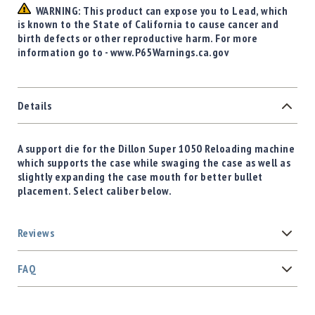
WARNING: This product can expose you to Lead, which
is known to the State of California to cause cancer and
birth defects or other reproductive harm. For more
information go to - www.P65Warnings.ca.gov
Details
A support die for the Dillon Super 1050 Reloading machine
which supports the case while swaging the case as well as
slightly expanding the case mouth for better bullet
placement. Select caliber below.
Reviews
FAQ