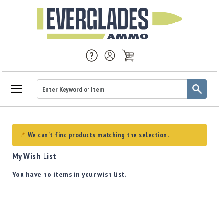
Ammo
Handgun
Ammo
We can't find products matching the selection.
Rifle
Ammo
My Wish List
Brass
You have no items in your wish list.
Handgun
Brass
Rifle
Brass