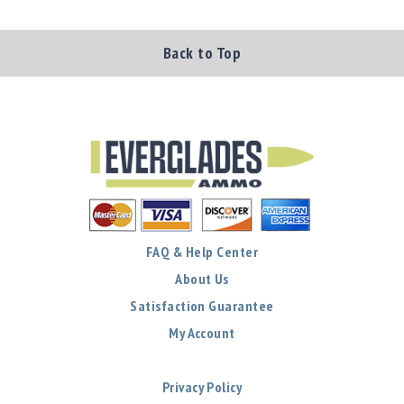
Shotgun
Bullets
Back to Top
Handgun
Bullets
Rifle
Bullets
Shotgun
Boxed
Bullets
Powder
/
FAQ & Help Center
Primers
Powder
About Us
Primers
Satisfaction Guarantee
Equipment
My Account
Reloading
Equipment
Dillon
Privacy Policy