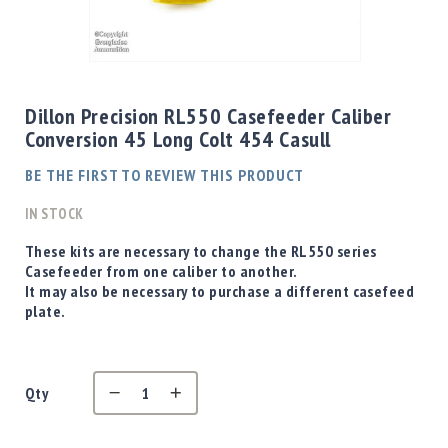
Shotgun
Bullets
Skip
Handgun
to
Bullets
the
Dillon Precision RL550 Casefeeder Caliber
Rifle
beginning
Conversion 45 Long Colt 454 Casull
Bullets
of
the
Shotgun
BE THE FIRST TO REVIEW THIS PRODUCT
images
Boxed
gallery
IN STOCK
Bullets
Powder
These kits are necessary to change the RL550 series
/
Casefeeder from one caliber to another.
Primers
It may also be necessary to purchase a different casefeed
Powder
plate.
Primers
Equipment
Reloading
Qty
Equipment
Dillon