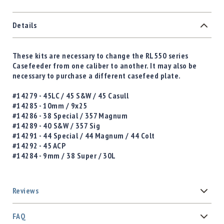
Details
These kits are necessary to change the RL550 series
Casefeeder from one caliber to another. It may also be
necessary to purchase a different casefeed plate.
#14279 - 45LC / 45 S&W / 45 Casull
#14285 - 10mm / 9x25
#14286 - 38 Special / 357 Magnum
#14289 - 40 S&W / 357 Sig
#14291 - 44 Special / 44 Magnum / 44 Colt
#14292 - 45 ACP
#14284 - 9mm / 38 Super / 30L
Reviews
FAQ