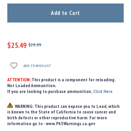
Precision
Used
Add to Cart
Equipment
Case
Gauges
Accessories
$25.49
MRH
$29.99
Holster
Regular
Special
Price
Price
Gunsmithing
ADD TO WISH LIST
Optics
Mounts
ATTENTION:
This product is a component for reloading.
Apparel
Not Loaded Ammunition.
&
If you are looking to purchase ammunition,
Click Here
Swag
MBX
WARNING: This product can expose you to Lead, which
Magazines
is known to the State of California to cause cancer and
Clearance
birth defects or other reproductive harm. For more
information go to - www.P65Warnings.ca.gov