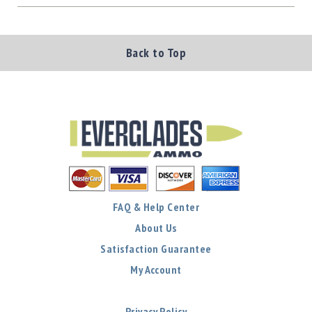
Back to Top
FAQ & Help Center
About Us
Satisfaction Guarantee
My Account
Privacy Policy