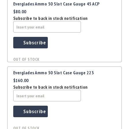
Everglades Ammo 50 Slot Case Gauge 45 ACP
$80.00
Subscribe to back in stock notification
Subscribe
OUT OF STOCK
Everglades Ammo 50 Slot Case Gauge 223
$160.00
Subscribe to back in stock notification
Subscribe
OUT OF STOCK