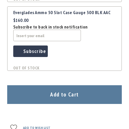
Everglades Ammo 50 Slot Case Gauge 300 BLK AAC
$160.00
Subscribe to back in stock notification
Subscribe
OUT OF STOCK
Add to Cart
ADD TO WISH LIST