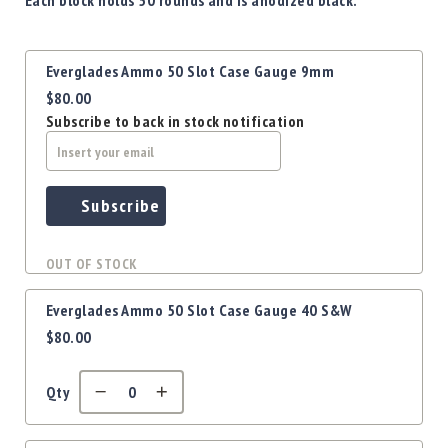
Precision
Used
Equipment
Grouped
Everglades Ammo 50 Slot Case Gauge 9mm
product
Case
$80.00
items
Gauges
Subscribe to back in stock notification
Accessories
MRH
Holster
Gunsmithing
Subscribe
Optics
Mounts
OUT OF STOCK
Apparel
&
Everglades Ammo 50 Slot Case Gauge 40 S&W
Swag
$80.00
MBX
Magazines
Qty
Clearance