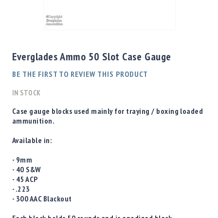
Shotgun
Bullets
Skip
Handgun
to
Bullets
the
Everglades Ammo 50 Slot Case Gauge
Rifle
beginning
Bullets
of
BE THE FIRST TO REVIEW THIS PRODUCT
the
Shotgun
images
IN STOCK
Boxed
gallery
Bullets
Case gauge blocks used mainly for traying / boxing loaded
ammunition.
Powder
/
Available in:
Primers
Powder
- 9mm
Primers
- 40 S&W
- 45 ACP
Equipment
- .223
Reloading
- 300 AAC Blackout
Equipment
Dillon
Each block holds 50 rounds and is anodized black.