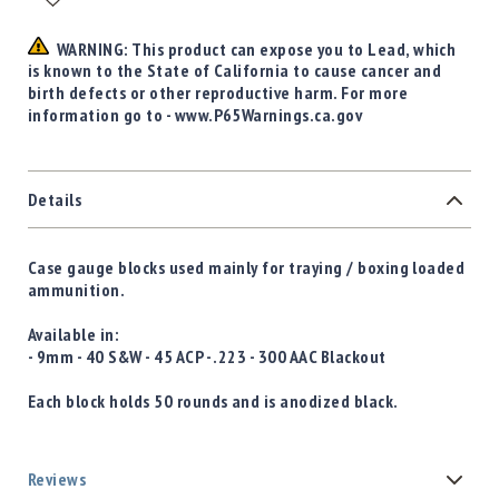
WARNING: This product can expose you to Lead, which
is known to the State of California to cause cancer and
birth defects or other reproductive harm. For more
information go to - www.P65Warnings.ca.gov
Details
Case gauge blocks used mainly for traying / boxing loaded
ammunition.
Available in:
- 9mm - 40 S&W - 45 ACP - .223 - 300 AAC Blackout
Each block holds 50 rounds and is anodized black.
Reviews