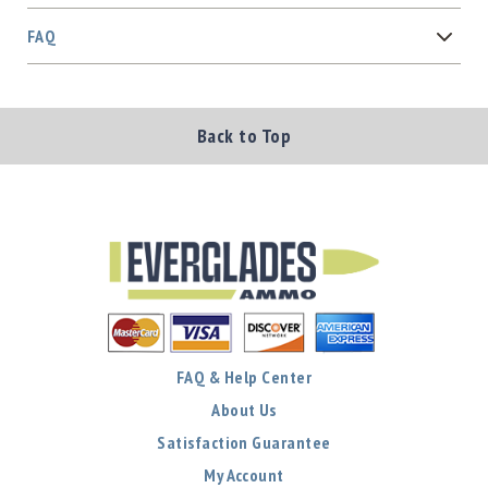
FAQ
Back to Top
FAQ & Help Center
About Us
Satisfaction Guarantee
My Account