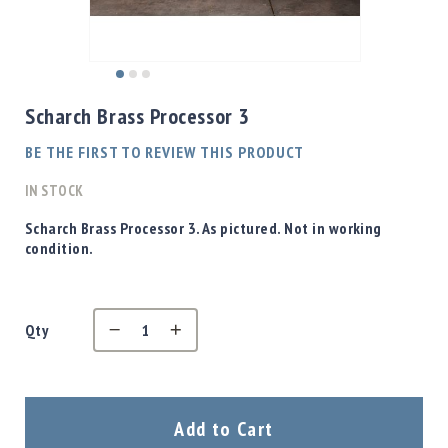
Shotgun
Bullets
Handgun
Skip
Bullets
to
Scharch Brass Processor 3
Rifle
the
Bullets
beginning
BE THE FIRST TO REVIEW THIS PRODUCT
of
Shotgun
the
IN STOCK
Boxed
images
Bullets
gallery
Scharch Brass Processor 3. As pictured. Not in working
condition.
Powder
/
Primers
Powder
Qty
Primers
Equipment
Reloading
Equipment
Add to Cart
Dillon