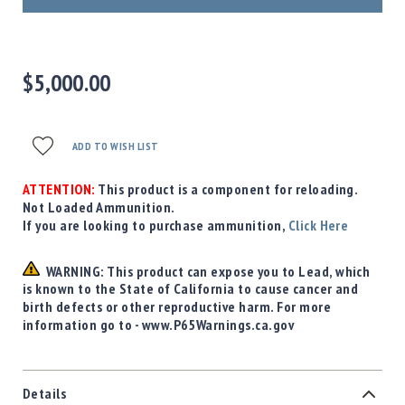
Precision
Used
Equipment
Case
$5,000.00
Gauges
Accessories
MRH
ADD TO WISH LIST
Holster
Gunsmithing
ATTENTION:
This product is a component for reloading.
Not Loaded Ammunition.
Optics
If you are looking to purchase ammunition,
Click Here
Mounts
Apparel
WARNING: This product can expose you to Lead, which
&
is known to the State of California to cause cancer and
Swag
birth defects or other reproductive harm. For more
MBX
information go to - www.P65Warnings.ca.gov
Magazines
Clearance
Details