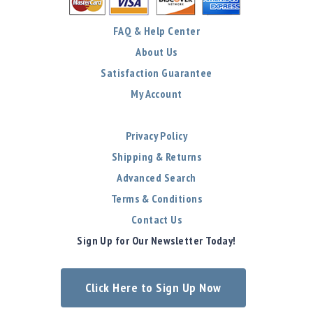
FAQ & Help Center
About Us
Satisfaction Guarantee
My Account
Privacy Policy
Shipping & Returns
Advanced Search
Terms & Conditions
Contact Us
Sign Up for Our Newsletter Today!
Click Here to Sign Up Now