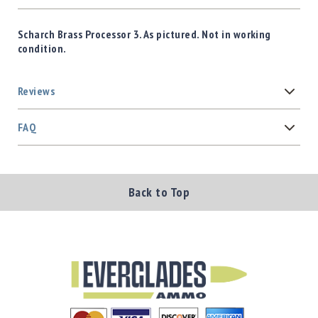
Scharch Brass Processor 3. As pictured. Not in working
condition.
Reviews
FAQ
Back to Top