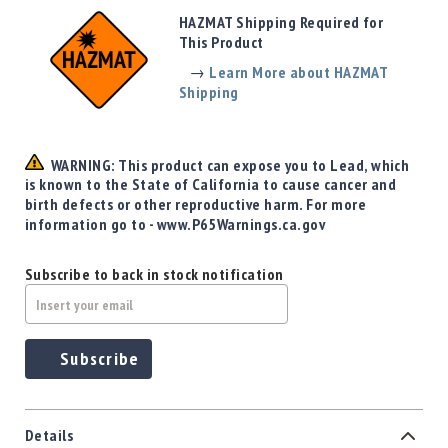
Precision
HAZMAT Shipping Required for
Used
This Product
Equipment
→
Learn More about HAZMAT
Case
Shipping
Gauges
Accessories
MRH
WARNING: This product can expose you to Lead, which
Holster
is known to the State of California to cause cancer and
Gunsmithing
birth defects or other reproductive harm. For more
information go to - www.P65Warnings.ca.gov
Optics
Mounts
Subscribe to back in stock notification
Apparel
&
Swag
MBX
Subscribe
Magazines
Clearance
Details