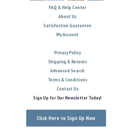
FAQ & Help Center
About Us
Satisfaction Guarantee
My Account
Privacy Policy
Shipping & Returns
Advanced Search
Terms & Conditions
Contact Us
Sign Up for Our Newsletter Today!
Click Here to Sign Up Now