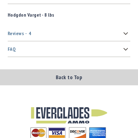
Hodgdon Varget - 8 lbs
Reviews
4
FAQ
Back to Top