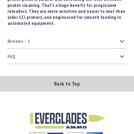
pocket cleaning. That’s a huge benefit for progressive
reloaders. They are more sensitive and easier to seat than
older CCI primers, and engineered for smooth feeding in
automated equipment.
Reviews
1
FAQ
Back to Top