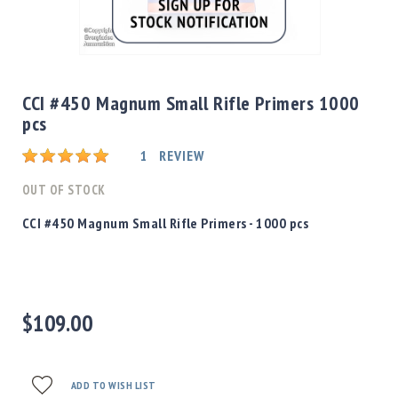
Shotgun
Bullets
Skip
Handgun
to
Bullets
the
CCI #450 Magnum Small Rifle Primers 1000
Rifle
beginning
pcs
Bullets
of
the
Shotgun
Rating:
1
REVIEW
images
Boxed
gallery
OUT OF STOCK
Bullets
Powder
CCI #450 Magnum Small Rifle Primers - 1000 pcs
/
Primers
Powder
Primers
$109.00
Equipment
Reloading
Equipment
Dillon
ADD TO WISH LIST