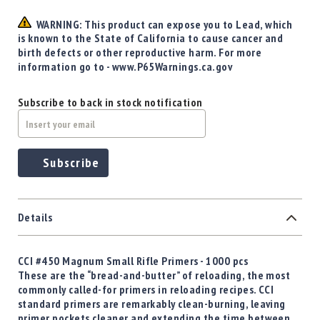
Precision
Used
WARNING: This product can expose you to Lead, which
Equipment
is known to the State of California to cause cancer and
birth defects or other reproductive harm. For more
Case
information go to - www.P65Warnings.ca.gov
Gauges
Accessories
Subscribe to back in stock notification
MRH
Holster
Gunsmithing
Subscribe
Optics
Mounts
Apparel
&
Details
Swag
MBX
CCI #450 Magnum Small Rifle Primers - 1000 pcs
Magazines
These are the “bread-and-butter” of reloading, the most
Clearance
commonly called-for primers in reloading recipes. CCI
standard primers are remarkably clean-burning, leaving
primer pockets cleaner and extending the time between