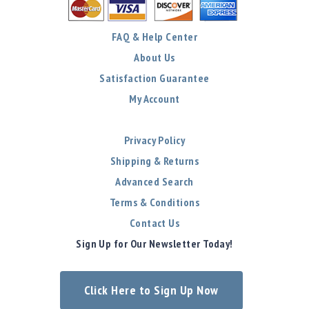
FAQ & Help Center
About Us
Satisfaction Guarantee
My Account
Privacy Policy
Shipping & Returns
Advanced Search
Terms & Conditions
Contact Us
Sign Up for Our Newsletter Today!
Click Here to Sign Up Now