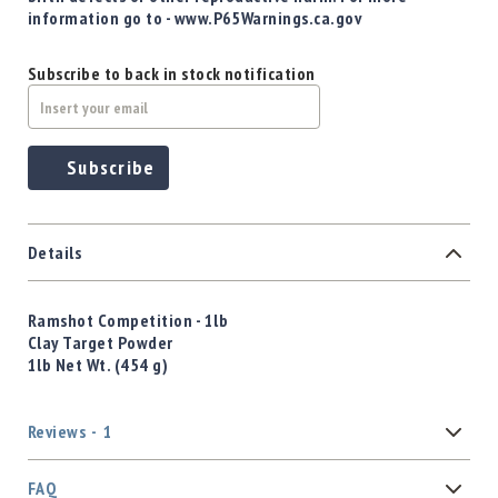
information go to - www.P65Warnings.ca.gov
Subscribe to back in stock notification
Subscribe
Details
Ramshot Competition - 1lb
Clay Target Powder
1lb Net Wt. (454 g)
Reviews
1
FAQ