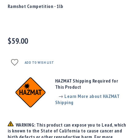
Precision
Ramshot Competition - 1lb
Used
Equipment
Case
Gauges
$59.00
Accessories
MRH
Holster
Gunsmithing
ADD TO WISH LIST
Optics
Mounts
HAZMAT Shipping Required for
Apparel
This Product
&
→
Learn More about HAZMAT
Swag
Shipping
MBX
Magazines
Clearance
WARNING: This product can expose you to Lead, which
is known to the State of California to cause cancer and
birth defects or other reproductive harm. For more