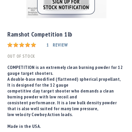
Shotgun
Bullets
Skip
Handgun
to
Bullets
the
Ramshot Competition 1lb
Rifle
beginning
Bullets
Rating:
of
1
REVIEW
the
Shotgun
images
OUT OF STOCK
Boxed
gallery
Bullets
COMPETITION is an extremely clean burning powder for 12
gauge target shooters.
Powder
A double-base modified (flattened) spherical propellant,
/
It is designed for the 12 gauge
Primers
competitive clay target shooter who demands a clean
Powder
burning powder with low recoil and
Primers
consistent performance. It is a low bulk density powder
that is also well suited for many low pressure,
Equipment
low velocity Cowboy Action loads.
Reloading
Equipment
Made in the USA.
Dillon