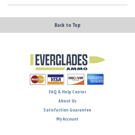
Back to Top
FAQ & Help Center
About Us
Satisfaction Guarantee
My Account