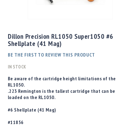
Shotgun
Bullets
Skip
Handgun
to
Bullets
the
Dillon Precision RL1050 Super1050 #6
Rifle
beginning
Shellplate (41 Mag)
Bullets
of
the
Shotgun
BE THE FIRST TO REVIEW THIS PRODUCT
images
Boxed
gallery
IN STOCK
Bullets
Powder
Be aware of the cartridge height limitations of the
/
RL1050.
Primers
.223 Remington is the tallest cartridge that can be
Powder
loaded on the RL1050.
Primers
#6 Shellplate (41 Mag)
Equipment
Reloading
#11856
Equipment
Dillon