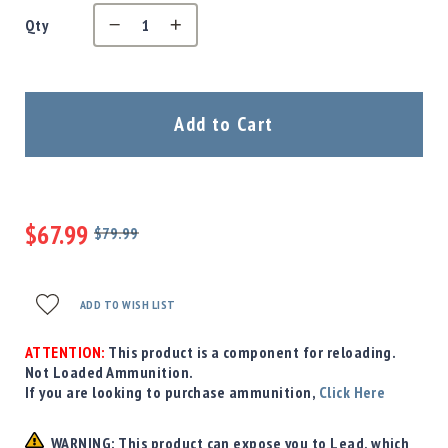
Precision
Qty
Used
Equipment
Case
Gauges
Add to Cart
Accessories
MRH
Holster
Gunsmithing
$67.99
Optics
$79.99
Mounts
Regular
Special
Price
Price
Apparel
&
ADD TO WISH LIST
Swag
MBX
ATTENTION:
This product is a component for reloading.
Magazines
Not Loaded Ammunition.
If you are looking to purchase ammunition,
Click Here
Clearance
WARNING: This product can expose you to Lead, which