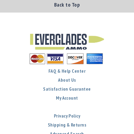
Back to Top
FAQ & Help Center
About Us
Satisfaction Guarantee
My Account
Privacy Policy
Shipping & Returns
Advanced Search