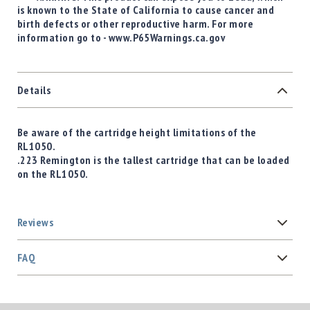
is known to the State of California to cause cancer and
birth defects or other reproductive harm. For more
information go to - www.P65Warnings.ca.gov
Details
Be aware of the cartridge height limitations of the
RL1050.
.223 Remington is the tallest cartridge that can be loaded
on the RL1050.
Reviews
FAQ