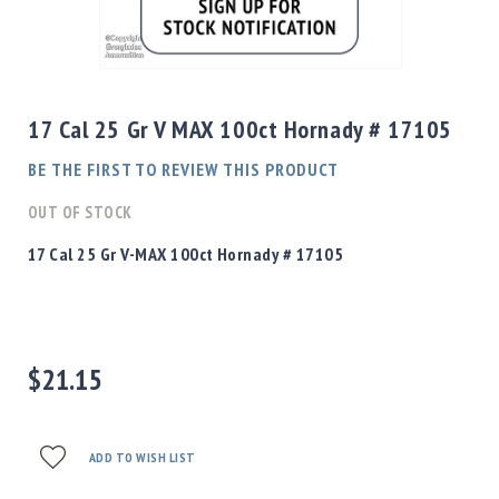
Shotgun
Bullets
Skip
Handgun
to
Bullets
the
17 Cal 25 Gr V MAX 100ct Hornady # 17105
Rifle
beginning
Bullets
of
BE THE FIRST TO REVIEW THIS PRODUCT
the
Shotgun
images
OUT OF STOCK
Boxed
gallery
Bullets
17 Cal 25 Gr V-MAX 100ct Hornady # 17105
Powder
/
Primers
Powder
$21.15
Primers
Equipment
Reloading
Equipment
ADD TO WISH LIST
Dillon