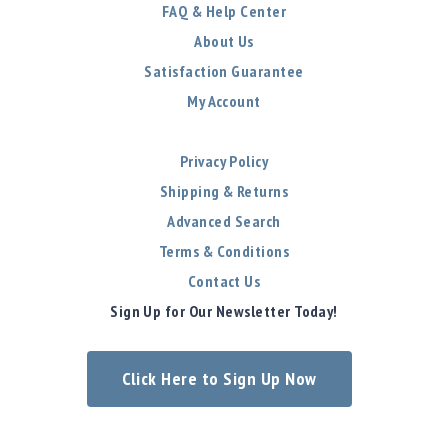
FAQ & Help Center
About Us
Satisfaction Guarantee
My Account
Privacy Policy
Shipping & Returns
Advanced Search
Terms & Conditions
Contact Us
Sign Up for Our Newsletter Today!
Click Here to Sign Up Now