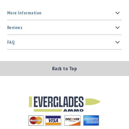
More Information
Reviews
FAQ
Back to Top