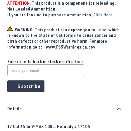
Precision
ATTENTION:
This product is a component for reloading.
Not Loaded Ammunition.
Used
If you are looking to purchase ammunition,
Click Here
Equipment
Case
WARNING: This product can expose you to Lead, which
Gauges
is known to the State of California to cause cancer and
Accessories
birth defects or other reproductive harm. For more
MRH
information go to - www.P65Warnings.ca.gov
Holster
Gunsmithing
Subscribe to back in stock notification
Optics
Mounts
Apparel
Subscribe
&
Swag
MBX
Magazines
Details
Clearance
17 Cal 25 Gr V-MAX 100ct Hornady # 17105