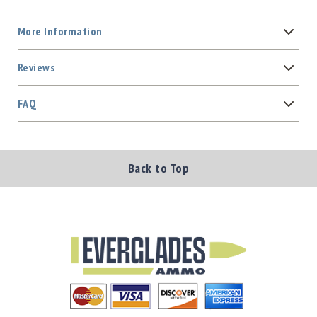
More Information
Reviews
FAQ
Back to Top