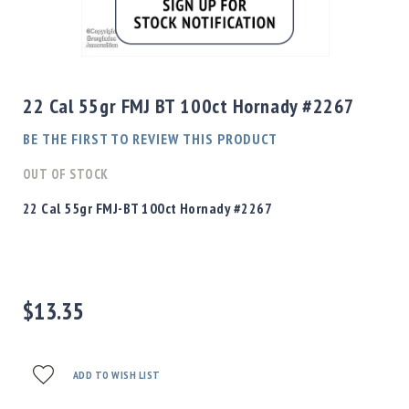
Shotgun
Bullets
Skip
Handgun
to
Bullets
the
22 Cal 55gr FMJ BT 100ct Hornady #2267
Rifle
beginning
Bullets
of
BE THE FIRST TO REVIEW THIS PRODUCT
the
Shotgun
images
OUT OF STOCK
Boxed
gallery
Bullets
22 Cal 55gr FMJ-BT 100ct Hornady #2267
Powder
/
Primers
Powder
$13.35
Primers
Equipment
Reloading
Equipment
ADD TO WISH LIST
Dillon