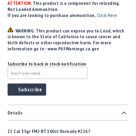
Precision
ATTENTION:
This product is a component for reloading.
Not Loaded Ammunition.
Used
If you are looking to purchase ammunition,
Click Here
Equipment
Case
WARNING: This product can expose you to Lead, which
Gauges
is known to the State of California to cause cancer and
Accessories
birth defects or other reproductive harm. For more
MRH
information go to - www.P65Warnings.ca.gov
Holster
Gunsmithing
Subscribe to back in stock notification
Optics
Mounts
Apparel
Subscribe
&
Swag
MBX
Magazines
Details
Clearance
22 Cal 55gr FMJ-BT 100ct Hornady #2267