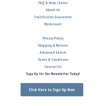
FAQ & Help Center
About Us
Satisfaction Guarantee
My Account
Privacy Policy
Shipping & Returns
Advanced Search
Terms & Conditions
Contact Us
Sign Up for Our Newsletter Today!
Click Here to Sign Up Now