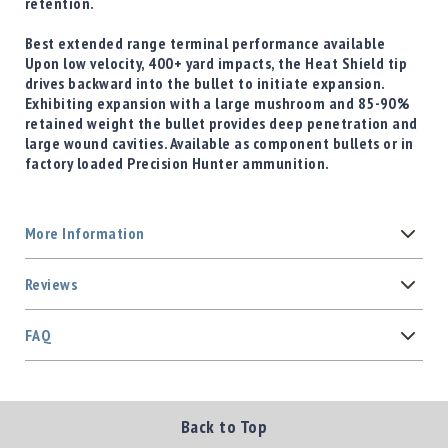
retention.
Best extended range terminal performance available
Upon low velocity, 400+ yard impacts, the Heat Shield tip
drives backward into the bullet to initiate expansion.
Exhibiting expansion with a large mushroom and 85-90%
retained weight the bullet provides deep penetration and
large wound cavities. Available as component bullets or in
factory loaded Precision Hunter ammunition.
More Information
Reviews
FAQ
Back to Top