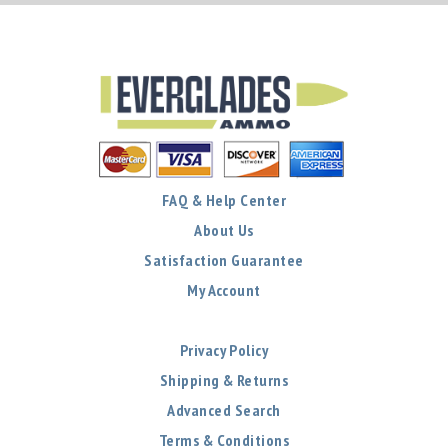
FAQ & Help Center
About Us
Satisfaction Guarantee
My Account
Privacy Policy
Shipping & Returns
Advanced Search
Terms & Conditions