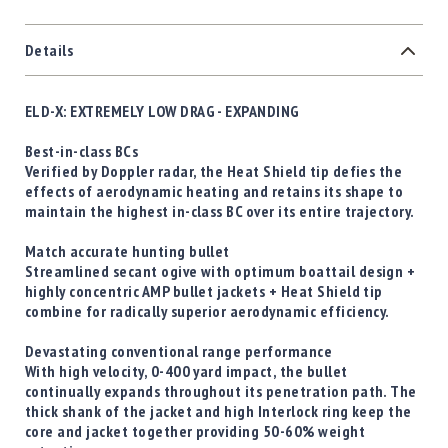
Details
ELD-X: EXTREMELY LOW DRAG - EXPANDING
Best-in-class BCs
Verified by Doppler radar, the Heat Shield tip defies the
effects of aerodynamic heating and retains its shape to
maintain the highest in-class BC over its entire trajectory.
Match accurate hunting bullet
Streamlined secant ogive with optimum boattail design +
highly concentric AMP bullet jackets + Heat Shield tip
combine for radically superior aerodynamic efficiency.
Devastating conventional range performance
With high velocity, 0-400 yard impact, the bullet
continually expands throughout its penetration path. The
thick shank of the jacket and high Interlock ring keep the
core and jacket together providing 50-60% weight