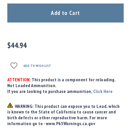
Precision
Used
Add to Cart
Equipment
Case
Gauges
Accessories
$44.94
MRH
Holster
Gunsmithing
ADD TO WISH LIST
Optics
Mounts
ATTENTION:
This product is a component for reloading.
Apparel
Not Loaded Ammunition.
&
If you are looking to purchase ammunition,
Click Here
Swag
MBX
WARNING: This product can expose you to Lead, which
Magazines
is known to the State of California to cause cancer and
Clearance
birth defects or other reproductive harm. For more
information go to - www.P65Warnings.ca.gov