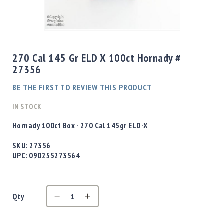
Shotgun
Bullets
Skip
Handgun
to
Bullets
the
270 Cal 145 Gr ELD X 100ct Hornady #
Rifle
beginning
27356
Bullets
of
the
Shotgun
BE THE FIRST TO REVIEW THIS PRODUCT
images
Boxed
gallery
IN STOCK
Bullets
Powder
Hornady 100ct Box - 270 Cal 145gr ELD-X
/
Primers
SKU:
27356
Powder
UPC:
090255273564
Primers
Equipment
Reloading
Qty
Equipment
Dillon