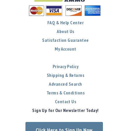
FAQ & Help Center
About Us
Satisfaction Guarantee
My Account
Privacy Policy
Shipping & Returns
Advanced Search
Terms & Conditions
Contact Us
Sign Up for Our Newsletter Today!
Click Here to Sign Up Now