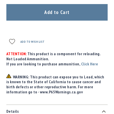
Precision
Used
Add to Cart
Equipment
Case
Gauges
Accessories
MRH
ADD TO WISH LIST
Holster
Gunsmithing
ATTENTION:
This product is a component for reloading.
Not Loaded Ammunition.
Optics
If you are looking to purchase ammunition,
Mounts
Click Here
Apparel
&
WARNING: This product can expose you to Lead, which
Swag
is known to the State of California to cause cancer and
birth defects or other reproductive harm. For more
MBX
information go to - www.P65Warnings.ca.gov
Magazines
Clearance
Details