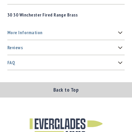
30 30 Winchester Fired Range Brass
More Information
Reviews
FAQ
Back to Top