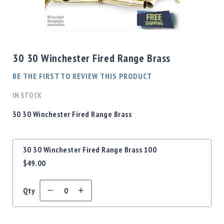
Shotgun
Bullets
Skip
Handgun
to
Bullets
the
30 30 Winchester Fired Range Brass
Rifle
beginning
Bullets
of
BE THE FIRST TO REVIEW THIS PRODUCT
the
Shotgun
images
IN STOCK
Boxed
gallery
Bullets
30 30 Winchester Fired Range Brass
Powder
/
Grouped
Primers
30 30 Winchester Fired Range Brass 100
product
Powder
$49.00
items
Primers
Equipment
Qty
Reloading
Equipment
Dillon