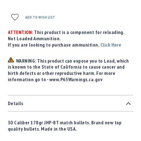
ADD TO WISH LIST
ATTENTION:
This product is a component for reloading.
Not Loaded Ammunition.
If you are looking to purchase ammunition,
Click Here
WARNING: This product can expose you to Lead, which
is known to the State of California to cause cancer and
birth defects or other reproductive harm. For more
information go to - www.P65Warnings.ca.gov
Details
30 Caliber 178gr JHP-BT match bullets. Brand new top
quality bullets. Made in the USA.