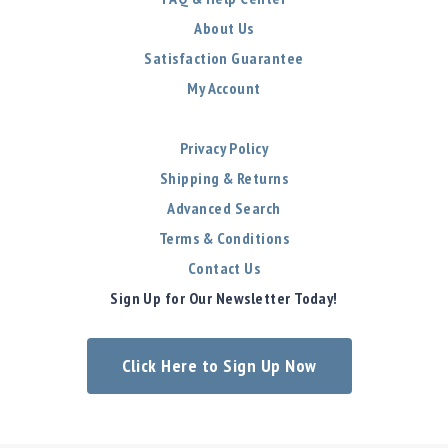
About Us
Satisfaction Guarantee
My Account
Privacy Policy
Shipping & Returns
Advanced Search
Terms & Conditions
Contact Us
Sign Up for Our Newsletter Today!
Click Here to Sign Up Now