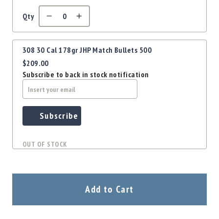
Precision
Used
Qty
Equipment
Case
Gauges
308 30 Cal 178gr JHP Match Bullets 500
$209.00
Accessories
MRH
Subscribe to back in stock notification
Holster
Gunsmithing
Optics
Subscribe
Mounts
Apparel
OUT OF STOCK
&
Swag
MBX
Magazines
Add to Cart
Clearance