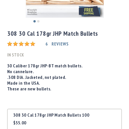
Shotgun
Bullets
Handgun
Skip
Bullets
to
308 30 Cal 178gr JHP Match Bullets
Rifle
the
Bullets
beginning
Rating:
6
REVIEWS
of
Shotgun
the
IN STOCK
Boxed
images
Bullets
gallery
30 Caliber 178gr JHP-BT match bullets.
No cannelure.
Powder
.308 DIA. Jacketed, not plated.
/
Made in the USA.
Primers
These are new bullets.
Powder
Primers
Equipment
Grouped
Reloading
308 30 Cal 178gr JHP Match Bullets 100
product
Equipment
$55.00
items
Dillon