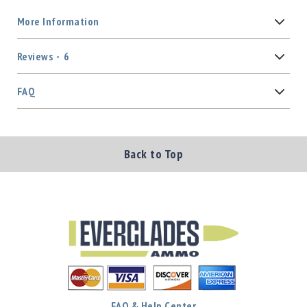
More Information
Reviews
6
FAQ
Back to Top
FAQ & Help Center