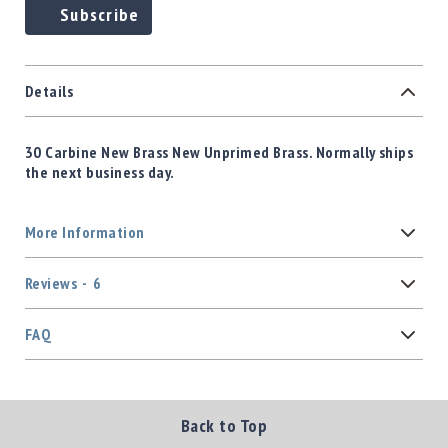
Subscribe
Details
30 Carbine New Brass New Unprimed Brass. Normally ships
the next business day.
More Information
Reviews
6
FAQ
Back to Top