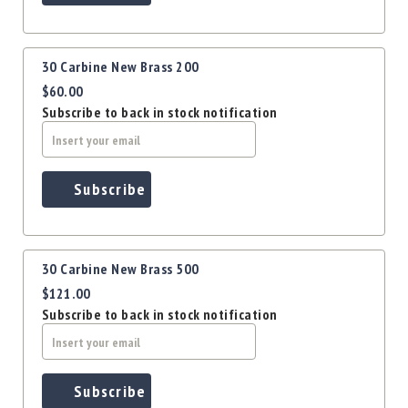
Precision
Used
Equipment
30 Carbine New Brass 200
Case
$60.00
Gauges
Subscribe to back in stock notification
Accessories
MRH
Holster
Gunsmithing
Subscribe
Optics
Mounts
Apparel
30 Carbine New Brass 500
&
Swag
$121.00
Subscribe to back in stock notification
MBX
Magazines
Clearance
Subscribe