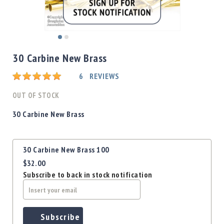
Shotgun
Bullets
Handgun
Skip
Bullets
to
30 Carbine New Brass
Rifle
the
Bullets
beginning
Rating:
6
REVIEWS
of
Shotgun
the
OUT OF STOCK
Boxed
images
Bullets
gallery
30 Carbine New Brass
Powder
/
Grouped
Primers
30 Carbine New Brass 100
product
Powder
$32.00
items
Primers
Subscribe to back in stock notification
Equipment
Reloading
Equipment
Dillon
Subscribe