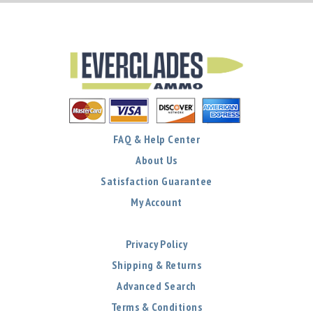
FAQ & Help Center
About Us
Satisfaction Guarantee
My Account
Privacy Policy
Shipping & Returns
Advanced Search
Terms & Conditions