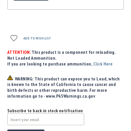
ADD TO WISH LIST
ATTENTION:
This product is a component for reloading.
Not Loaded Ammunition.
If you are looking to purchase ammunition,
Click Here
WARNING: This product can expose you to Lead, which
is known to the State of California to cause cancer and
birth defects or other reproductive harm. For more
information go to - www.P65Warnings.ca.gov
Subscribe to back in stock notification