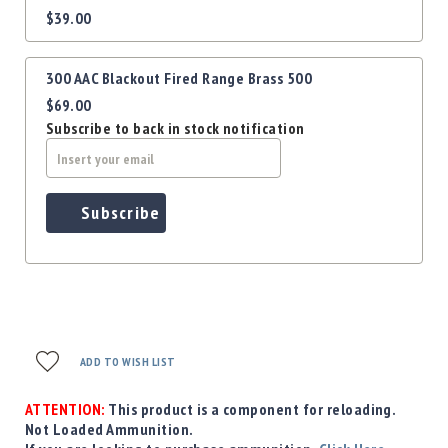
Precision
$39.00
items
Used
Equipment
300 AAC Blackout Fired Range Brass 500
Case
Gauges
$69.00
Subscribe to back in stock notification
Accessories
MRH
Holster
Gunsmithing
Subscribe
Optics
Mounts
Apparel
&
Swag
MBX
ADD TO WISH LIST
Magazines
Clearance
ATTENTION:
This product is a component for reloading.
Not Loaded Ammunition.