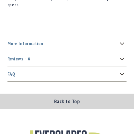
specs.
More Information
Reviews
6
FAQ
Back to Top