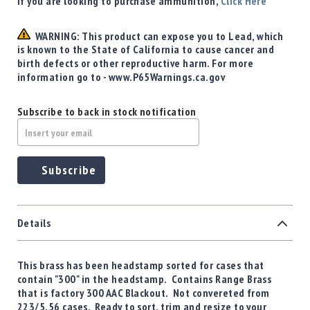
If you are looking to purchase ammunition,
Click Here
WARNING: This product can expose you to Lead, which
is known to the State of California to cause cancer and
birth defects or other reproductive harm. For more
information go to - www.P65Warnings.ca.gov
Subscribe to back in stock notification
Subscribe
Details
This brass has been headstamp sorted for cases that
contain "300" in the headstamp. Contains Range Brass
that is factory 300 AAC Blackout. Not convereted from
223/5.56 cases. Ready to sort, trim and resize to your