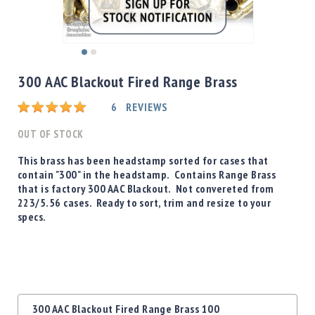
Shotgun
Bullets
Handgun
Skip
Bullets
to
300 AAC Blackout Fired Range Brass
Rifle
the
Bullets
beginning
Rating:
6
REVIEWS
of
Shotgun
the
OUT OF STOCK
Boxed
images
Bullets
gallery
This brass has been headstamp sorted for cases that
contain "300" in the headstamp. Contains Range Brass
Powder
that is factory 300 AAC Blackout. Not convereted from
/
223/5.56 cases. Ready to sort, trim and resize to your
Primers
specs.
Powder
Primers
Equipment
Reloading
Equipment
Grouped
Dillon
300 AAC Blackout Fired Range Brass 100
product