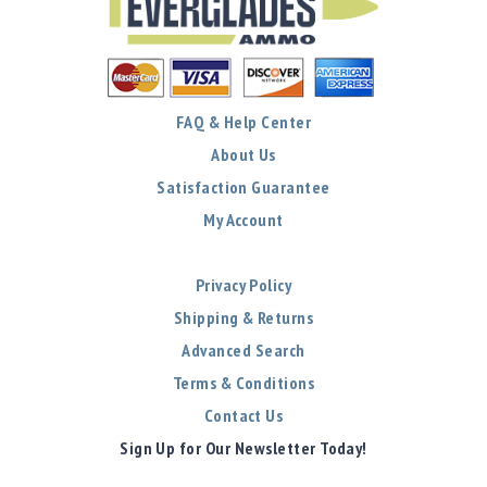
FAQ & Help Center
About Us
Satisfaction Guarantee
My Account
Privacy Policy
Shipping & Returns
Advanced Search
Terms & Conditions
Contact Us
Sign Up for Our Newsletter Today!