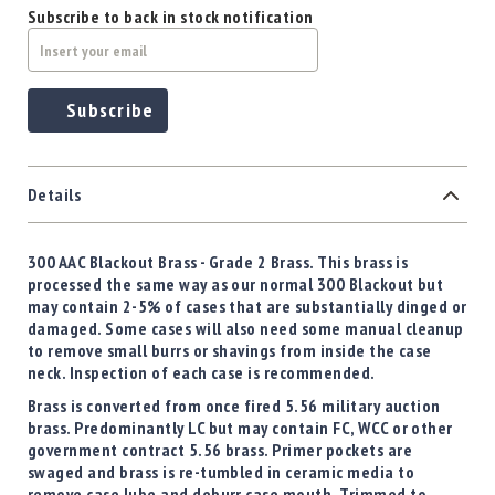
Subscribe to back in stock notification
Subscribe
Details
300 AAC Blackout Brass -
Grade 2 Brass
. This brass is
processed the same way as our normal 300 Blackout but
may contain 2-5% of cases that are substantially dinged or
damaged. Some cases will also need some manual cleanup
to remove small burrs or shavings from inside the case
neck. Inspection of each case is recommended.
Brass is converted from once fired 5.56 military auction
brass. Predominantly LC but may contain FC, WCC or other
government contract 5.56 brass. Primer pockets are
swaged and brass is re-tumbled in ceramic media to
remove case lube and deburr case mouth. Trimmed to