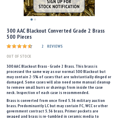
Shotgun
Bullets
Handgun
Skip
Bullets
to
300 AAC Blackout Converted Grade 2 Brass
Rifle
the
500 Pieces
Bullets
beginning
of
Shotgun
Rating:
2
REVIEWS
the
Boxed
images
OUT OF STOCK
Bullets
gallery
Powder
300 AAC Blackout Brass -
Grade 2 Brass
. This brass is
/
processed the same way as our normal 300 Blackout but
Primers
may contain 2-5% of cases that are substantially dinged or
Powder
damaged. Some cases will also need some manual cleanup
to remove small burrs or shavings from inside the case
Primers
neck. Inspection of each case is recommended.
Equipment
Brass is converted from once fired 5.56 military auction
Reloading
brass. Predominantly LC but may contain FC, WCC or other
Equipment
government contract 5.56 brass. Primer pockets are
Dillon
swaged and brass is re-tumbled in ceramic media to