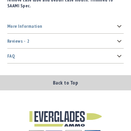
SAAMI Spec.
More Information
Reviews
2
FAQ
Back to Top