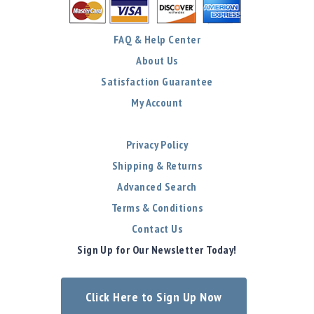
FAQ & Help Center
About Us
Satisfaction Guarantee
My Account
Privacy Policy
Shipping & Returns
Advanced Search
Terms & Conditions
Contact Us
Sign Up for Our Newsletter Today!
Click Here to Sign Up Now