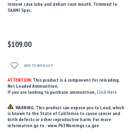
Precision
remove case lube and deburr case mouth. Trimmed to
Used
SAAMI Spec.
Equipment
Case
Gauges
Accessories
$109.00
MRH
Holster
Gunsmithing
ADD TO WISH LIST
Optics
Mounts
ATTENTION:
This product is a component for reloading.
Apparel
Not Loaded Ammunition.
&
If you are looking to purchase ammunition,
Click Here
Swag
MBX
WARNING: This product can expose you to Lead, which
Magazines
is known to the State of California to cause cancer and
birth defects or other reproductive harm. For more
Clearance
information go to - www.P65Warnings.ca.gov