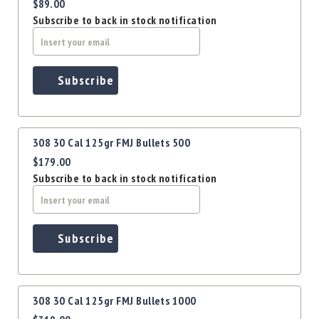
Precision
$89.00
Subscribe to back in stock notification
Used
Equipment
Case
Gauges
Subscribe
Accessories
MRH
Holster
308 30 Cal 125gr FMJ Bullets 500
Gunsmithing
$179.00
Optics
Subscribe to back in stock notification
Mounts
Apparel
&
Swag
Subscribe
MBX
Magazines
Clearance
308 30 Cal 125gr FMJ Bullets 1000