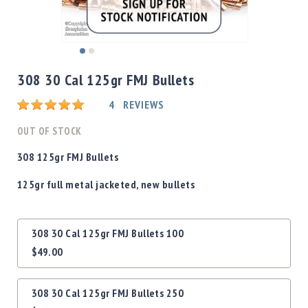
Shotgun
Bullets
Handgun
Skip
Bullets
to
308 30 Cal 125gr FMJ Bullets
Rifle
the
Bullets
beginning
Rating:
4
REVIEWS
of
Shotgun
the
OUT OF STOCK
Boxed
images
Bullets
gallery
308 125gr FMJ Bullets
Powder
125gr full metal jacketed, new bullets
/
Primers
Powder
Grouped
308 30 Cal 125gr FMJ Bullets 100
Primers
product
$49.00
items
Equipment
Reloading
Equipment
308 30 Cal 125gr FMJ Bullets 250
Dillon