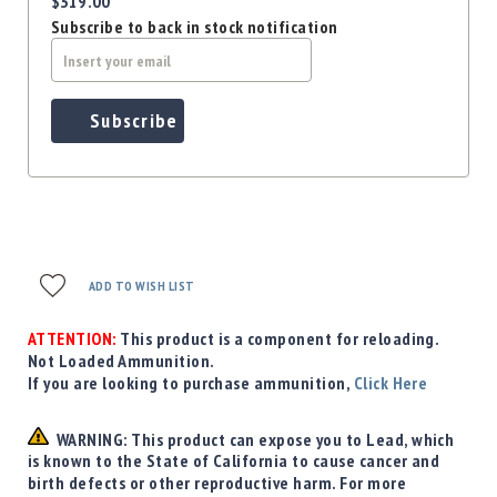
$319.00
Subscribe to back in stock notification
Subscribe
ADD TO WISH LIST
ATTENTION:
This product is a component for reloading.
Not Loaded Ammunition.
If you are looking to purchase ammunition,
Click Here
WARNING: This product can expose you to Lead, which
is known to the State of California to cause cancer and
birth defects or other reproductive harm. For more