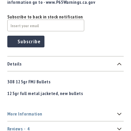
information go to - www.P65Warnings.ca.gov
Subscribe to back in stock notification
Subscribe
Details
308 125gr FMJ Bullets
125gr full metal jacketed, new bullets
More Information
Reviews
4