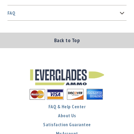
FAQ
Back to Top
FAQ & Help Center
About Us
Satisfaction Guarantee
My Account