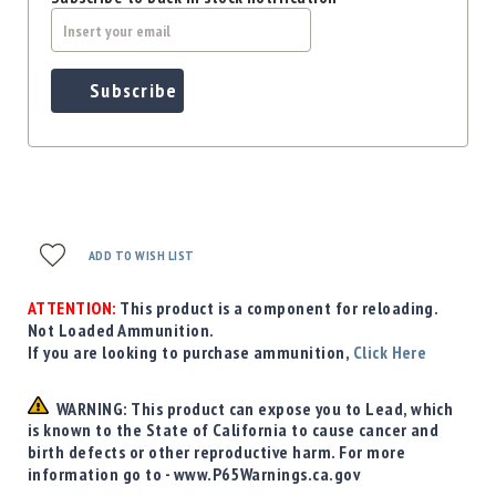
Subscribe
ADD TO WISH LIST
ATTENTION:
This product is a component for reloading.
Not Loaded Ammunition.
If you are looking to purchase ammunition,
Click Here
WARNING: This product can expose you to Lead, which
is known to the State of California to cause cancer and
birth defects or other reproductive harm. For more
information go to - www.P65Warnings.ca.gov