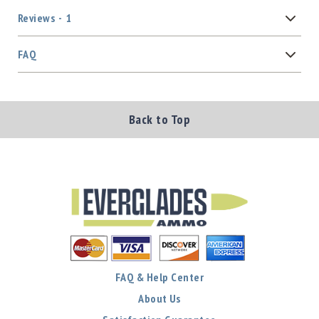
Reviews
1
FAQ
Back to Top
FAQ & Help Center
About Us