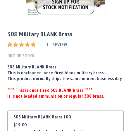
Shotgun
Bullets
Skip
Handgun
to
Bullets
the
308 Military BLANK Brass
Rifle
beginning
Bullets
Rating:
of
1
REVIEW
the
Shotgun
images
OUT OF STOCK
Boxed
gallery
Bullets
308 Military BLANK Brass
This is uncleaned, once fired blank military brass.
Powder
This product normally ships the same or next business day.
/
Primers
**** This is once fired 308 BLANK brass. ****
Powder
It is not loaded ammunition or regular 308 brass.
Primers
Equipment
Grouped
Reloading
308 Military BLANK Brass 100
product
Equipment
$19.00
items
Dillon