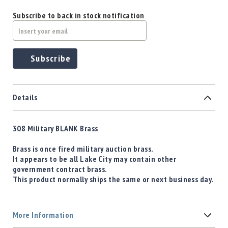
Subscribe to back in stock notification
Subscribe
Details
308 Military BLANK Brass
Brass is once fired military auction brass.
It appears to be all Lake City may contain other
government contract brass.
This product normally ships the same or next business day.
More Information