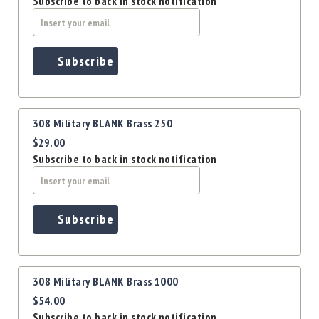
Subscribe to back in stock notification
Precision
Used
Equipment
Case
Subscribe
Gauges
Accessories
MRH
Holster
308 Military BLANK Brass 250
$29.00
Gunsmithing
Subscribe to back in stock notification
Optics
Mounts
Apparel
&
Subscribe
Swag
MBX
Magazines
308 Military BLANK Brass 1000
Clearance
$54.00
Subscribe to back in stock notification