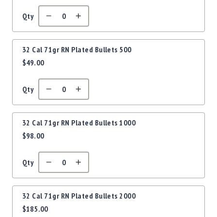
Precision
Used
Qty
Equipment
Case
Gauges
32 Cal 71gr RN Plated Bullets 500
$49.00
Accessories
MRH
Holster
Qty
Gunsmithing
Optics
Mounts
32 Cal 71gr RN Plated Bullets 1000
$98.00
Apparel
&
Swag
Qty
MBX
Magazines
Clearance
32 Cal 71gr RN Plated Bullets 2000
$185.00