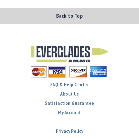
Back to Top
FAQ & Help Center
About Us
Satisfaction Guarantee
My Account
Privacy Policy