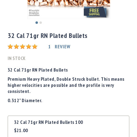
Shotgun
Bullets
Handgun
Skip
Bullets
to
32 Cal 71gr RN Plated Bullets
Rifle
the
Bullets
beginning
Rating:
1
REVIEW
of
Shotgun
the
IN STOCK
Boxed
images
Bullets
gallery
32 Cal 71gr RN Plated Bullets
Powder
Premium Heavy Plated, Double Struck bullet. This means
/
higher velocities are possible and the profile is very
Primers
consistent.
Powder
0.312" Diameter.
Primers
Equipment
Grouped
Reloading
32 Cal 71gr RN Plated Bullets 100
product
Equipment
$21.00
items
Dillon