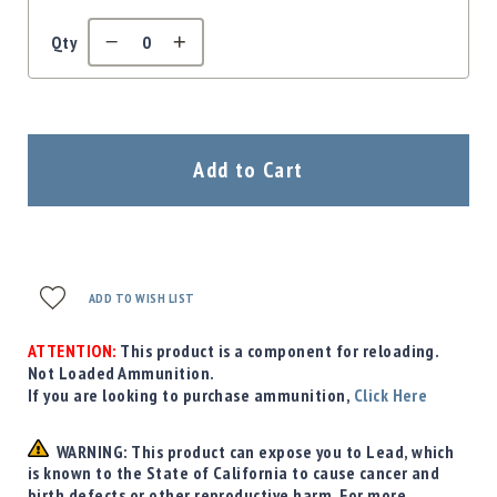
Qty
Add to Cart
ADD TO WISH LIST
ATTENTION:
This product is a component for reloading.
Not Loaded Ammunition.
If you are looking to purchase ammunition,
Click Here
WARNING: This product can expose you to Lead, which
is known to the State of California to cause cancer and
birth defects or other reproductive harm. For more