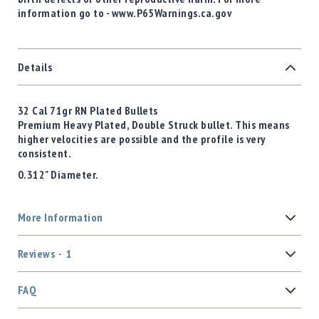
information go to - www.P65Warnings.ca.gov
Details
32 Cal 71gr RN Plated Bullets
Premium Heavy Plated, Double Struck bullet. This means
higher velocities are possible and the profile is very
consistent.
0.312" Diameter.
More Information
Reviews
1
FAQ