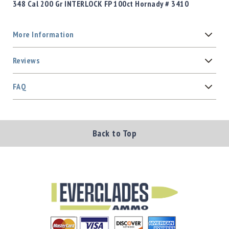
348 Cal 200 Gr INTERLOCK FP 100ct Hornady # 3410
More Information
Reviews
FAQ
Back to Top