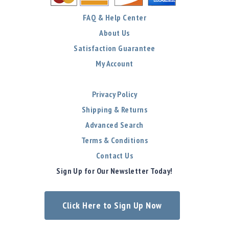
FAQ & Help Center
About Us
Satisfaction Guarantee
My Account
Privacy Policy
Shipping & Returns
Advanced Search
Terms & Conditions
Contact Us
Sign Up for Our Newsletter Today!
Click Here to Sign Up Now