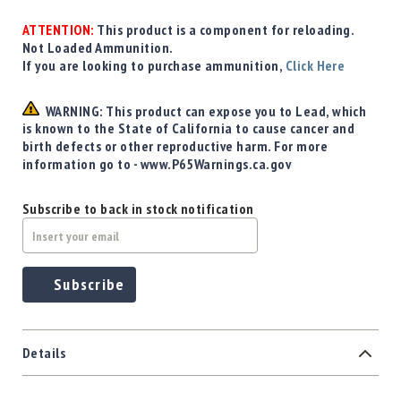
Precision
Used
ATTENTION:
This product is a component for reloading.
Equipment
Not Loaded Ammunition.
If you are looking to purchase ammunition,
Click Here
Case
Gauges
WARNING: This product can expose you to Lead, which
Accessories
is known to the State of California to cause cancer and
MRH
birth defects or other reproductive harm. For more
Holster
information go to - www.P65Warnings.ca.gov
Gunsmithing
Optics
Subscribe to back in stock notification
Mounts
Apparel
&
Subscribe
Swag
MBX
Magazines
Details
Clearance