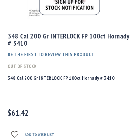
Shotgun
Bullets
Skip
Handgun
to
Bullets
the
348 Cal 200 Gr INTERLOCK FP 100ct Hornady
Rifle
beginning
# 3410
Bullets
of
the
Shotgun
BE THE FIRST TO REVIEW THIS PRODUCT
images
Boxed
gallery
OUT OF STOCK
Bullets
Powder
348 Cal 200 Gr INTERLOCK FP 100ct Hornady # 3410
/
Primers
Powder
Primers
$61.42
Equipment
Reloading
Equipment
Dillon
ADD TO WISH LIST