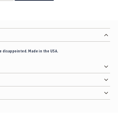
 be disappointed. Made in the USA.