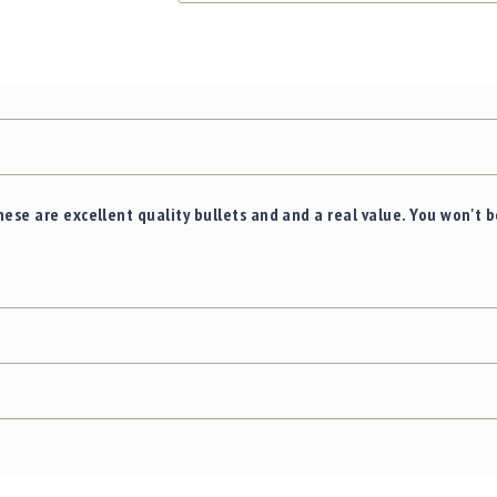
hese are excellent quality bullets and and a real value. You won't