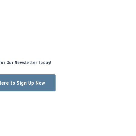
for Our Newsletter Today!
 Here to Sign Up Now