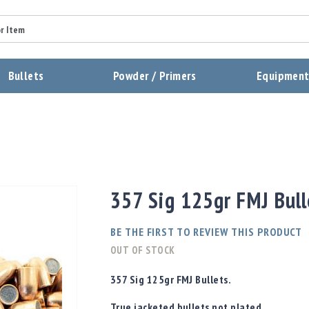
Summary
Bullets
Powder / Primers
Equipmen
Review
Send Review
357 Sig 125gr FMJ Bull
BE THE FIRST TO REVIEW THIS PRODUCT
OUT OF STOCK
357 Sig 125gr FMJ Bullets.
True jacketed bullets
not
plated.