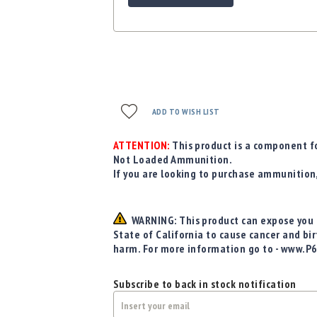
ADD TO WISH LIST
ATTENTION:
This product is a component fo
Not Loaded Ammunition.
If you are looking to purchase ammunition
WARNING: This product can expose you t
State of California to cause cancer and bi
harm. For more information go to - www.P
Subscribe to back in stock notification