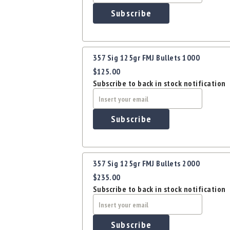
Subscribe
357 Sig 125gr FMJ Bullets 1000
$125.00
Subscribe to back in stock notification
Subscribe
357 Sig 125gr FMJ Bullets 2000
$235.00
Subscribe to back in stock notification
Subscribe