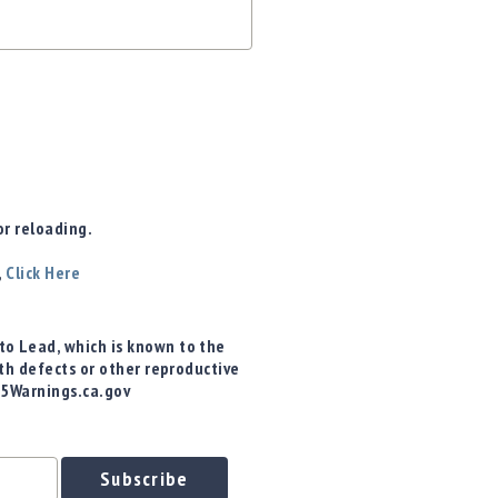
r reloading.
,
Click Here
o Lead, which is known to the
rth defects or other reproductive
65Warnings.ca.gov
Subscribe