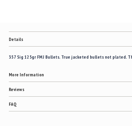
Details
357 Sig 125gr FMJ Bullets. True jacketed bullets not plated. T
More Information
Reviews
FAQ