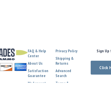
FAQ & Help
Privacy Policy
Sign Up 
Center
Shipping &
About Us
Returns
Click
Satisfaction
Advanced
Guarantee
Search
My Account
Terms &
Conditions
Contact Us