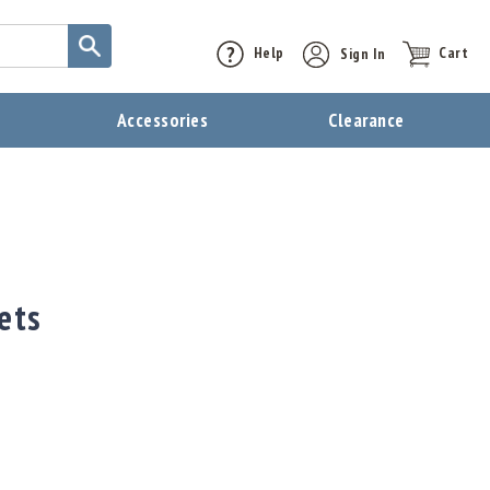
Help
Sign In
Cart
t
Accessories
Clearance
ets