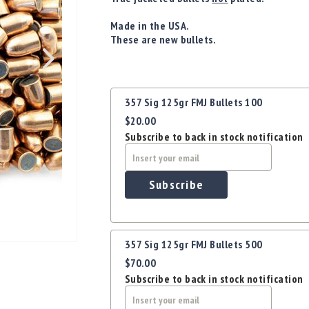
Made in the USA.
These are new bullets.
Grouped
357 Sig 125gr FMJ Bullets 100
product
$20.00
items
Subscribe to back in stock notification
Subscribe
357 Sig 125gr FMJ Bullets 500
$70.00
Subscribe to back in stock notification