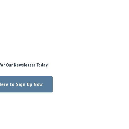
for Our Newsletter Today!
 Here to Sign Up Now