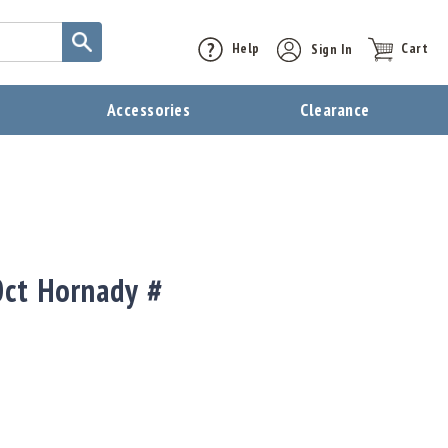
Help
Sign In
Cart
t
Accessories
Clearance
ct Hornady #