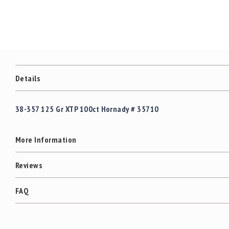
c
the
c
images
e
gallery
s
s
o
r
i
Details
e
s
38-357 125 Gr XTP 100ct Hornady # 35710
C
l
e
More Information
a
r
a
Reviews
n
c
FAQ
e