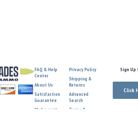
FAQ & Help
Privacy Policy
Sign Up 
Center
Shipping &
About Us
Returns
Click
Satisfaction
Advanced
Guarantee
Search
My Account
Terms &
Conditions
Contact Us