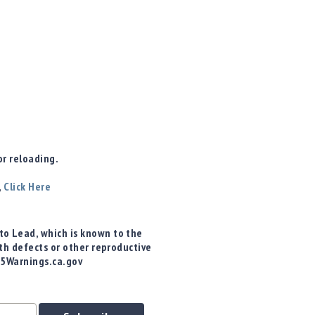
r reloading.
,
Click Here
o Lead, which is known to the
rth defects or other reproductive
65Warnings.ca.gov