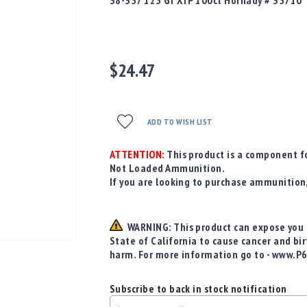
38-357 125 Gr XTP 100ct Hornady # 35710
$24.47
ADD TO WISH LIST
ATTENTION:
This product is a component fo
Not Loaded Ammunition.
If you are looking to purchase ammunition
WARNING: This product can expose you t
State of California to cause cancer and bi
harm. For more information go to - www.P
Subscribe to back in stock notification