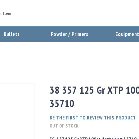
Summary
Bullets
Powder / Primers
Equipmen
Review
Send Review
38 357 125 Gr XTP 100
35710
BE THE FIRST TO REVIEW THIS PRODUCT
OUT OF STOCK