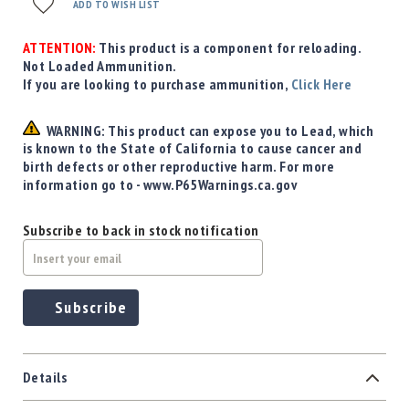
ADD TO WISH LIST
ATTENTION:
This product is a component for reloading.
Not Loaded Ammunition.
If you are looking to purchase ammunition,
Click Here
WARNING: This product can expose you to Lead, which
is known to the State of California to cause cancer and
birth defects or other reproductive harm. For more
information go to - www.P65Warnings.ca.gov
Subscribe to back in stock notification
Subscribe
Details