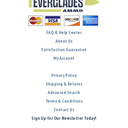
FAQ & Help Center
About Us
Satisfaction Guarantee
My Account
Privacy Policy
Shipping & Returns
Advanced Search
Terms & Conditions
Contact Us
Sign Up for Our Newsletter Today!