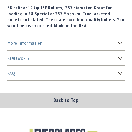
38 caliber 125gr JSP Bullets, .357 diameter. Great for
loading in 38 Special or 357 Magnum. True jacketed
bullets not plated. These are excellent quality bullets. You
won't be disappointed. Made in the USA.
More Information
Reviews
9
FAQ
Back to Top