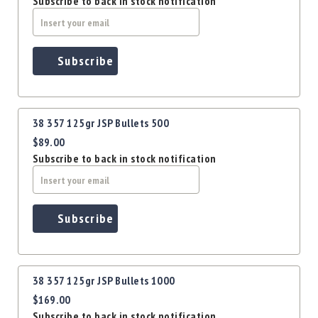
Subscribe to back in stock notification
Precision
Used
Equipment
Case
Subscribe
Gauges
Accessories
MRH
Holster
38 357 125gr JSP Bullets 500
$89.00
Gunsmithing
Subscribe to back in stock notification
Optics
Mounts
Apparel
&
Subscribe
Swag
MBX
Magazines
38 357 125gr JSP Bullets 1000
Clearance
$169.00
Subscribe to back in stock notification