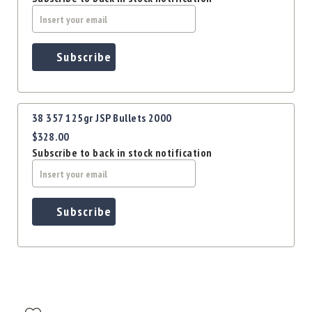
Subscribe
38 357 125gr JSP Bullets 2000
$328.00
Subscribe to back in stock notification
Subscribe