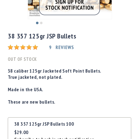
Shotgun
Bullets
Handgun
Skip
Bullets
to
38 357 125gr JSP Bullets
Rifle
the
Bullets
beginning
Rating:
9
REVIEWS
of
Shotgun
the
OUT OF STOCK
Boxed
images
Bullets
gallery
38 caliber 125gr Jacketed Soft Point Bullets.
True jacketed, not plated.
Powder
/
Made in the USA.
Primers
Powder
These are new bullets.
Primers
Equipment
Grouped
Reloading
38 357 125gr JSP Bullets 100
product
Equipment
$29.00
items
Dillon