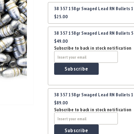
Grouped
38 357 158gr Swaged Lead RN Bullets 
product
$25.00
items
38 357 158gr Swaged Lead RN Bullets 
$49.00
Subscribe to back in stock notification
Subscribe
38 357 158gr Swaged Lead RN Bullets 
$89.00
Subscribe to back in stock notification
Subscribe