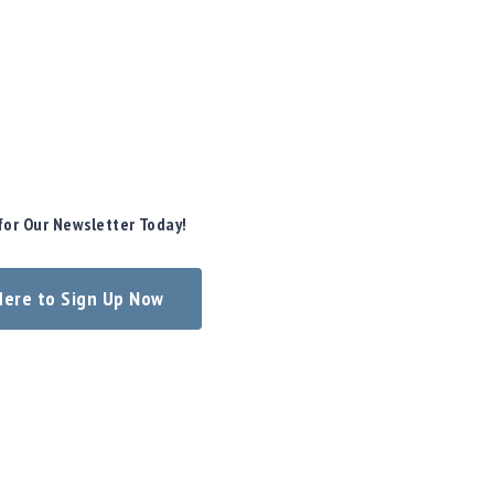
for Our Newsletter Today!
 Here to Sign Up Now