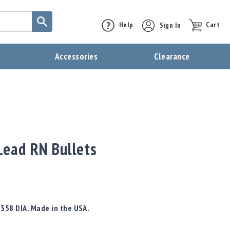
Help
Sign In
Cart
t
Accessories
Clearance
ead RN Bullets
.358 DIA. Made in the USA.