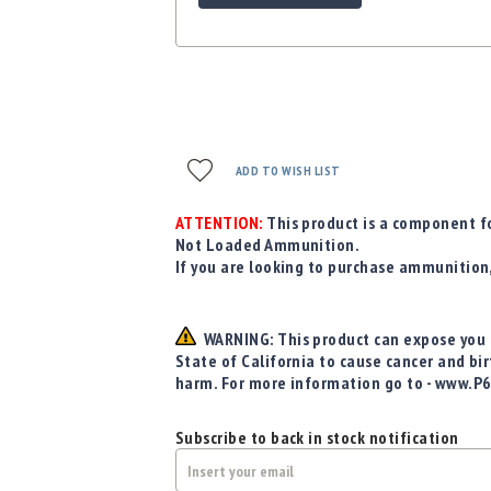
ADD TO WISH LIST
ATTENTION:
This product is a component fo
Not Loaded Ammunition.
If you are looking to purchase ammunition
WARNING: This product can expose you t
State of California to cause cancer and bi
harm. For more information go to - www.P
Subscribe to back in stock notification