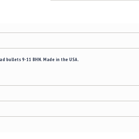
ead bullets 9-11 BHN. Made in the USA.