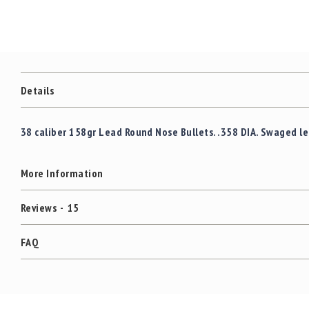
Details
38 caliber 158gr Lead Round Nose Bullets. .358 DIA. Swaged l
More Information
Reviews
15
FAQ