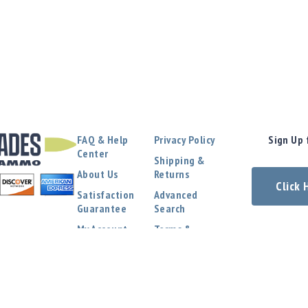
FAQ & Help
Privacy Policy
Sign Up 
Center
Shipping &
About Us
Returns
Click
Satisfaction
Advanced
Guarantee
Search
My Account
Terms &
Conditions
Contact Us