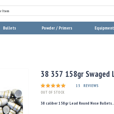
Summary
Bullets
Powder / Primers
Equipmen
Review
Send Review
38 357 158gr Swaged L
Rating:
15
REVIEWS
OUT OF STOCK
38 caliber 158gr Lead Round Nose Bullets. 