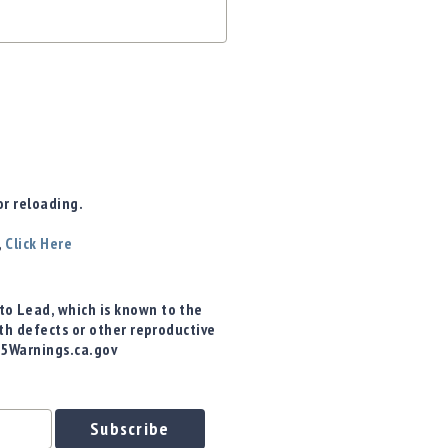
r reloading.
,
Click Here
o Lead, which is known to the
rth defects or other reproductive
65Warnings.ca.gov
Subscribe